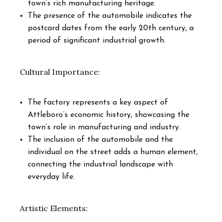
town’s rich manufacturing heritage.
The presence of the automobile indicates the
postcard dates from the early 20th century, a
period of significant industrial growth.
Cultural Importance:
The factory represents a key aspect of
Attleboro’s economic history, showcasing the
town’s role in manufacturing and industry.
The inclusion of the automobile and the
individual on the street adds a human element,
connecting the industrial landscape with
everyday life.
Artistic Elements: