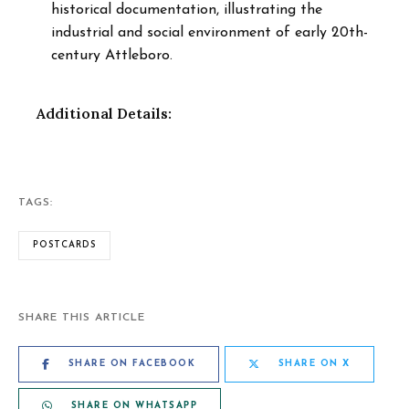
historical documentation, illustrating the
industrial and social environment of early 20th-
century Attleboro.
Additional Details:
TAGS:
POSTCARDS
SHARE THIS ARTICLE
SHARE ON FACEBOOK
SHARE ON X
SHARE ON WHATSAPP