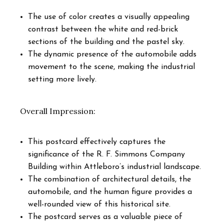
The use of color creates a visually appealing
contrast between the white and red-brick
sections of the building and the pastel sky.
The dynamic presence of the automobile adds
movement to the scene, making the industrial
setting more lively.
Overall Impression:
This postcard effectively captures the
significance of the R. F. Simmons Company
Building within Attleboro’s industrial landscape.
The combination of architectural details, the
automobile, and the human figure provides a
well-rounded view of this historical site.
The postcard serves as a valuable piece of