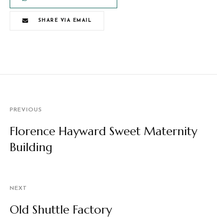
SHARE VIA EMAIL
PREVIOUS
Florence Hayward Sweet Maternity
Building
NEXT
Old Shuttle Factory