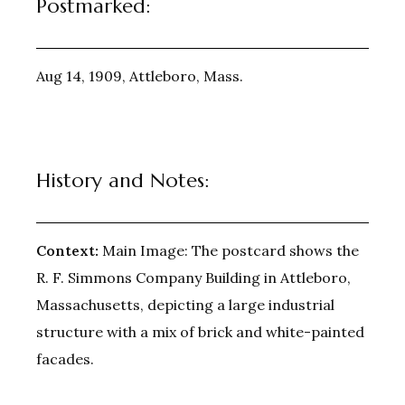
Postmarked:
Aug 14, 1909, Attleboro, Mass.
History and Notes:
Context:
Main Image: The postcard shows the
R. F. Simmons Company Building in Attleboro,
Massachusetts, depicting a large industrial
structure with a mix of brick and white-painted
facades.