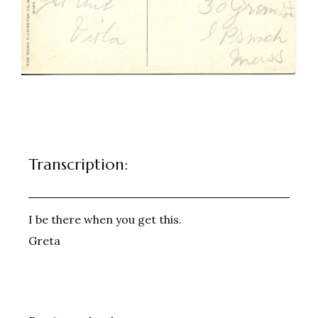
Transcription:
I be there when you get this.
Greta