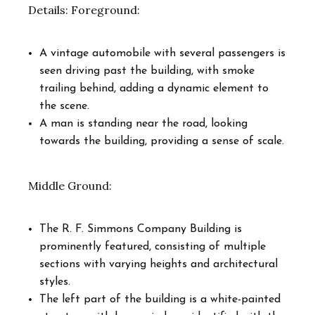
Details: Foreground:
A vintage automobile with several passengers is
seen driving past the building, with smoke
trailing behind, adding a dynamic element to
the scene.
A man is standing near the road, looking
towards the building, providing a sense of scale.
Middle Ground:
The R. F. Simmons Company Building is
prominently featured, consisting of multiple
sections with varying heights and architectural
styles.
The left part of the building is a white-painted