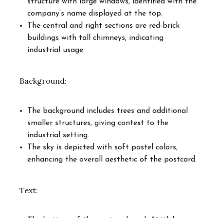
structure with large windows, identified with the
company’s name displayed at the top.
The central and right sections are red-brick
buildings with tall chimneys, indicating
industrial usage.
Background:
The background includes trees and additional
smaller structures, giving context to the
industrial setting.
The sky is depicted with soft pastel colors,
enhancing the overall aesthetic of the postcard.
Text: