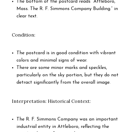
The bottom of the postcard reads “Attleboro,
Mass. The R. F. Simmons Company Building.” in
clear text.
Condition:
The postcard is in good condition with vibrant
colors and minimal signs of wear.
There are some minor marks and speckles,
particularly on the sky portion, but they do not
detract significantly from the overall image.
Interpretation: Historical Context:
The R. F. Simmons Company was an important
industrial entity in Attleboro, reflecting the