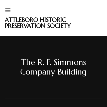
ATTLEBORO HISTORIC
PRESERVATION SOCIETY
The R. F. Simmons
Company Building