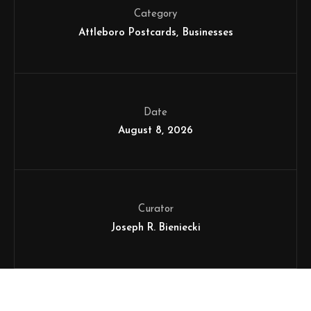
Category
Attleboro Postcards
Businesses
Date
August 8, 2026
Curator
Joseph R. Bieniecki