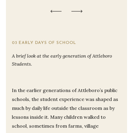
03 EARLY DAYS OF SCHOOL
A brief look at the early generation of Attleboro
Students.
In the earlier generations of Attleboro’s public
schools, the student experience was shaped as
much by daily life outside the classroom as by
lessons inside it. Many children walked to
school, sometimes from farms, village