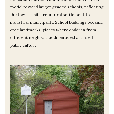
model toward larger graded schools, reflecting
the town’s shift from rural settlement to
industrial municipality. School buildings became
civic landmarks, places where children from
different neighborhoods entered a shared
public culture.