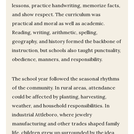
lessons, practice handwriting, memorize facts,
and show respect. The curriculum was
practical and moral as well as academic.
Reading, writing, arithmetic, spelling,
geography, and history formed the backbone of
instruction, but schools also taught punctuality,
obedience, manners, and responsibility.
The school year followed the seasonal rhythms
of the community. In rural areas, attendance
could be affected by planting, harvesting,
weather, and household responsibilities. In
industrial Attleboro, where jewelry
manufacturing and other trades shaped family
life, children grew up surrounded by the idea