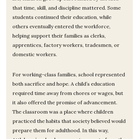
that time, skill, and discipline mattered. Some
students continued their education, while
others eventually entered the workforce,
helping support their families as clerks,
apprentices, factory workers, tradesmen, or
domestic workers.
For working-class families, school represented
both sacrifice and hope. A child’s education
required time away from chores or wages, but
it also offered the promise of advancement.
The classroom was a place where children
practiced the habits that society believed would
prepare them for adulthood. In this way,