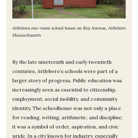
Attleboro one-room school house on Roy Avenue, Attleboro
Massachusetts
By the late nineteenth and early twentieth
centuries, Attleboro’s schools were part of a
larger story of progress. Public education was
increasingly seen as essential to citizenship,
employment, social mobility, and community
identity. The schoolhouse was not only a place
for reading, writing, arithmetic, and discipline;
it was a symbol of order, aspiration, and civic
pride. In a city known for industry, especially