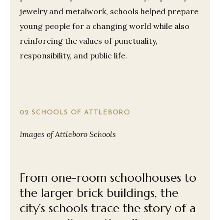
jewelry and metalwork, schools helped prepare
young people for a changing world while also
reinforcing the values of punctuality,
responsibility, and public life.
02 SCHOOLS OF ATTLEBORO
Images of Attleboro Schools
From one-room schoolhouses to
the larger brick buildings, the
city’s schools trace the story of a