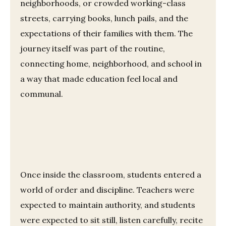
neighborhoods, or crowded working-class
streets, carrying books, lunch pails, and the
expectations of their families with them. The
journey itself was part of the routine,
connecting home, neighborhood, and school in
a way that made education feel local and
communal.
Once inside the classroom, students entered a
world of order and discipline. Teachers were
expected to maintain authority, and students
were expected to sit still, listen carefully, recite