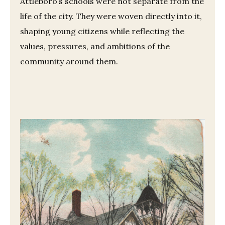
Attleboro’s schools were not separate from the
life of the city. They were woven directly into it,
shaping young citizens while reflecting the
values, pressures, and ambitions of the
community around them.