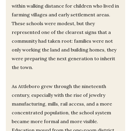
within walking distance for children who lived in
farming villages and early settlement areas.
These schools were modest, but they
represented one of the clearest signs that a
community had taken root: families were not
only working the land and building homes, they
were preparing the next generation to inherit
the town.
As Attleboro grew through the nineteenth
century, especially with the rise of jewelry
manufacturing, mills, rail access, and a more
concentrated population, the school system
became more formal and more visible.
Education moved from the one-room district