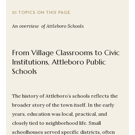
01 TOPICS ON THIS PAGE
An overview of Attleboro Schools
From Village Classrooms to Civic
Institutions, Attleboro Public
Schools
The history of Attleboro’s schools reflects the
broader story of the town itself. In the early
years, education was local, practical, and
closely tied to neighborhood life. Small
schoolhouses served specific districts, often