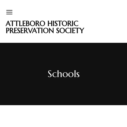
ATTLEBORO HISTORIC
PRESERVATION SOCIETY
Schools