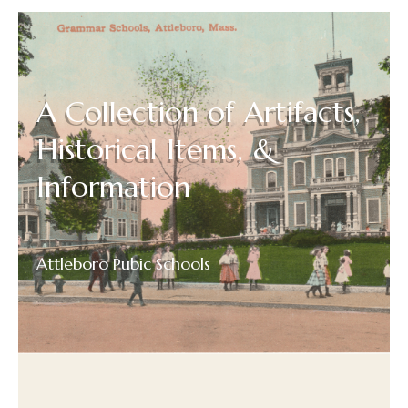
A Collection of Artifacts,
Historical Items, &
Information
Attleboro Pubic Schools