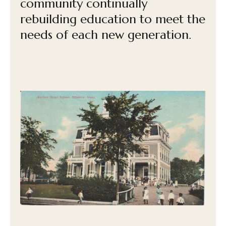
community continually
rebuilding education to meet the
needs of each new generation.