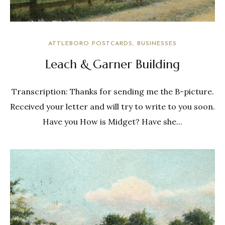
ATTLEBORO POSTCARDS
BUSINESSES
Leach & Garner Building
Transcription: Thanks for sending me the B-picture.
Received your letter and will try to write to you soon.
Have you How is Midget? Have she...