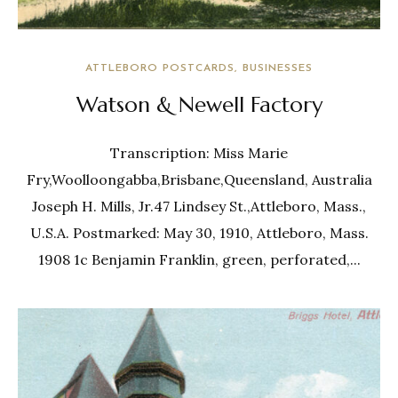
ATTLEBORO POSTCARDS
BUSINESSES
Watson & Newell Factory
Transcription: Miss Marie
Fry,Woolloongabba,Brisbane,Queensland, Australia
Joseph H. Mills, Jr.47 Lindsey St.,Attleboro, Mass.,
U.S.A. Postmarked: May 30, 1910, Attleboro, Mass.
1908 1c Benjamin Franklin, green, perforated,...