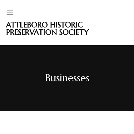
ATTLEBORO HISTORIC
PRESERVATION SOCIETY
Businesses