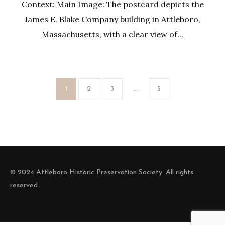
Context: Main Image: The postcard depicts the
James E. Blake Company building in Attleboro,
Massachusetts, with a clear view of...
1
2
3
…
5
© 2024 Attleboro Historic Preservation Society. All rights
reserved.