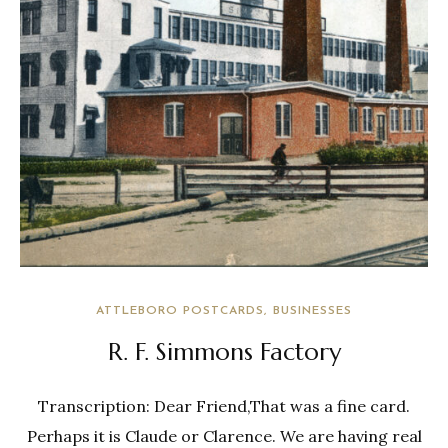
ATTLEBORO POSTCARDS
BUSINESSES
R. F. Simmons Factory
Transcription: Dear Friend,That was a fine card.
Perhaps it is Claude or Clarence. We are having real