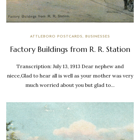
ATTLEBORO POSTCARDS
BUSINESSES
Factory Buildings from R. R. Station
Transcription: July 13, 1913 Dear nephew and
niece,Glad to hear all is well as your mother was very
much worried about you but glad to...