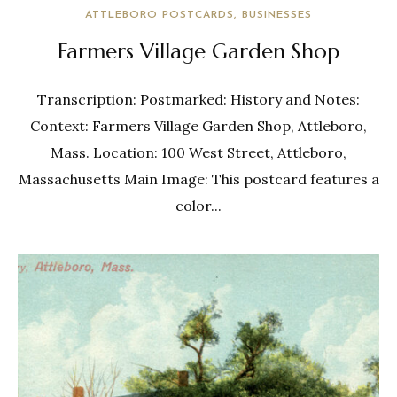
ATTLEBORO POSTCARDS
BUSINESSES
Farmers Village Garden Shop
Transcription: Postmarked: History and Notes:
Context: Farmers Village Garden Shop, Attleboro,
Mass. Location: 100 West Street, Attleboro,
Massachusetts Main Image: This postcard features a
color...