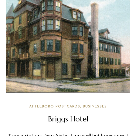
ATTLEBORO POSTCARDS
BUSINESSES
Briggs Hotel
Transcription: Dear Sister,I am well but lonesome. I