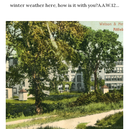
winter weather here, how is it with you?A.A.W.12...