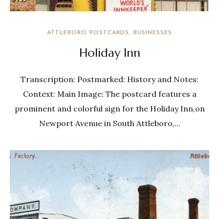
ATTLEBORO POSTCARDS
BUSINESSES
Holiday Inn
Transcription: Postmarked: History and Notes:
Context: Main Image: The postcard features a
prominent and colorful sign for the Holiday Inn,on
Newport Avenue in South Attleboro,...