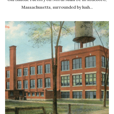
Massachusetts, surrounded by lush...