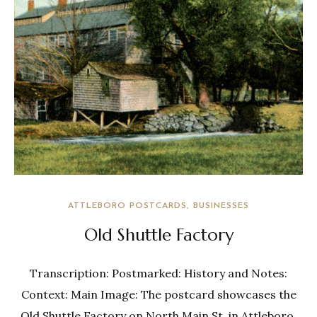
ATTLEBORO POSTCARDS
BUSINESSES
Old Shuttle Factory
Transcription: Postmarked: History and Notes:
Context: Main Image: The postcard showcases the
Old Shuttle Factory on North Main St. in Attleboro,