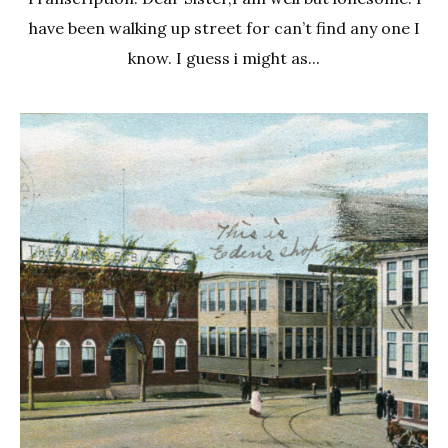
have been walking up street for can’t find any one I
know. I guess i might as...