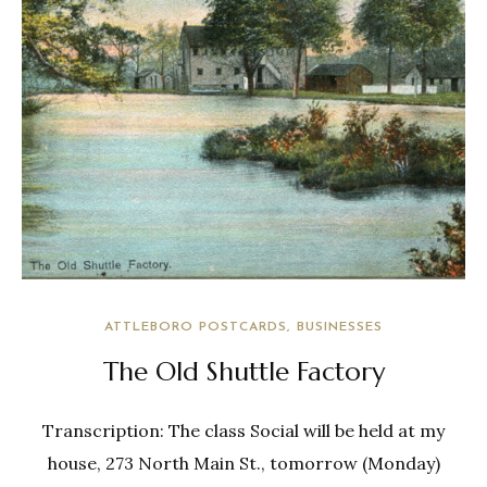
ATTLEBORO POSTCARDS
BUSINESSES
The Old Shuttle Factory
Transcription: The class Social will be held at my
house, 273 North Main St., tomorrow (Monday)