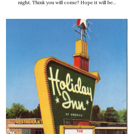
night. Think you will come? Hope it will be...