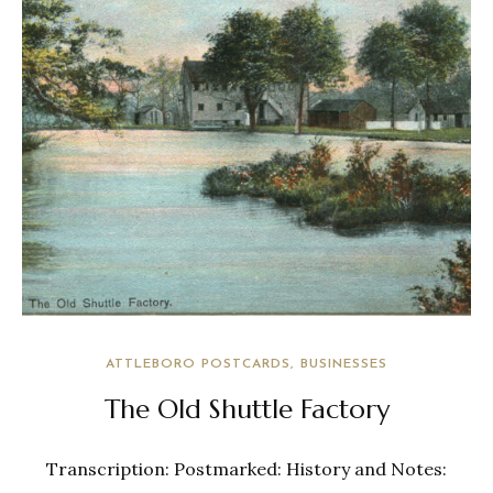
ATTLEBORO POSTCARDS
BUSINESSES
The Old Shuttle Factory
Transcription: Postmarked: History and Notes: