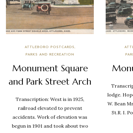
ATTLEBORO POSTCARDS
ATT
PARKS AND RECREATION
PAR
Monument Square
Monu
and Park Street Arch
Transcrip
lodge. Hop
Transcription: West is in 1925,
W. Bean Mr
railroad elevated to prevent
St.R. I. P
accidents. Work of elevation was
begun in 1901 and took about two