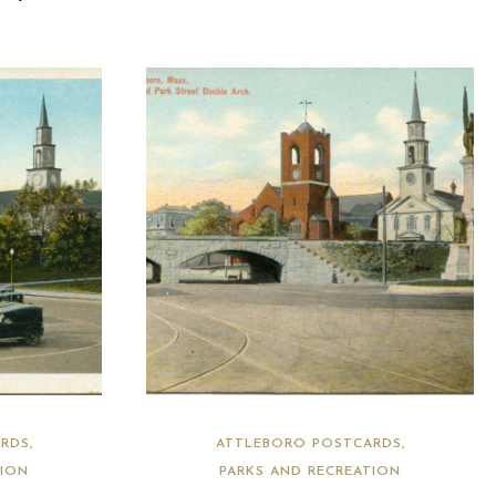
RDS
ATTLEBORO POSTCARDS
TION
PARKS AND RECREATION