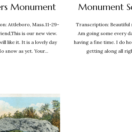
iers Monument
Monument S
on: Attleboro, Mass.11-29-
Transcription: Beautiful
iend,This is our new view.
Am going some every d
l like it. It is a lovely day
having a fine time. I do h
No snow as yet. Your...
getting along all righ