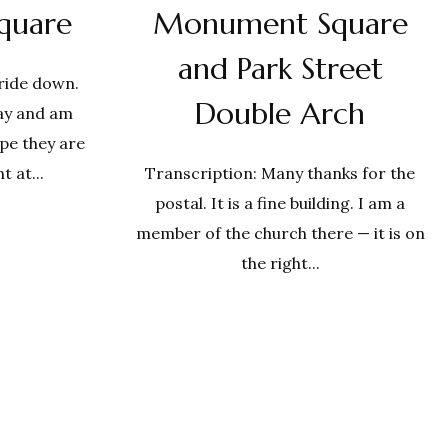
quare
Monument Square
and Park Street
 ride down.
Double Arch
ay and am
ope they are
t at...
Transcription: Many thanks for the
postal. It is a fine building. I am a
member of the church there — it is on
the right...