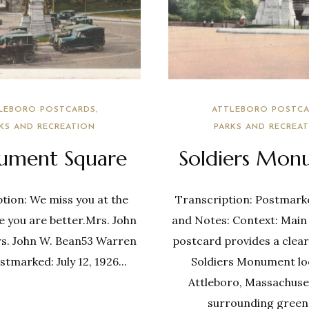
LEBORO POSTCARDS
ATTLEBORO POSTCA
KS AND RECREATION
PARKS AND RECREA
ment Square
Soldiers Mon
tion: We miss you at the
Transcription: Postmark
e you are better.Mrs. John
and Notes: Context: Main
s. John W. Bean53 Warren
postcard provides a clear
ostmarked: July 12, 1926...
Soldiers Monument lo
Attleboro, Massachuset
surrounding greene