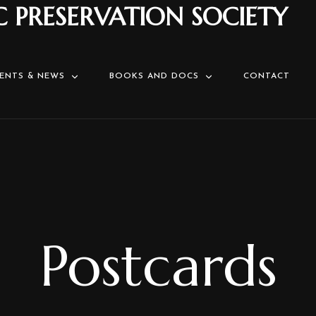
C PRESERVATION SOCIETY
ENTS & NEWS
BOOKS AND DOCS
CONTACT
Postcards