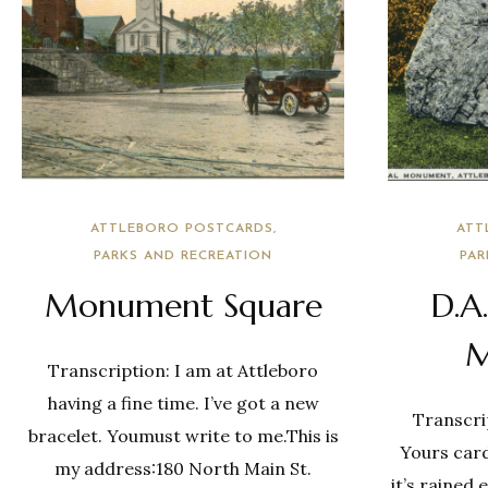
ATTLEBORO POSTCARDS
ATT
PARKS AND RECREATION
PAR
Monument Square
D.A
M
Transcription: I am at Attleboro
having a fine time. I’ve got a new
Transcrip
bracelet. Youmust write to me.This is
Yours card
my address:180 North Main St.
it’s rained