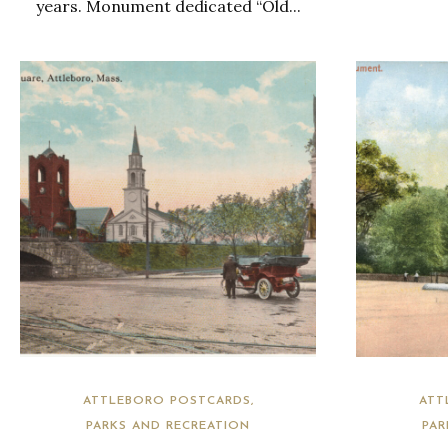
years. Monument dedicated “Old...
ATTLEBORO POSTCARDS
ATT
PARKS AND RECREATION
PAR