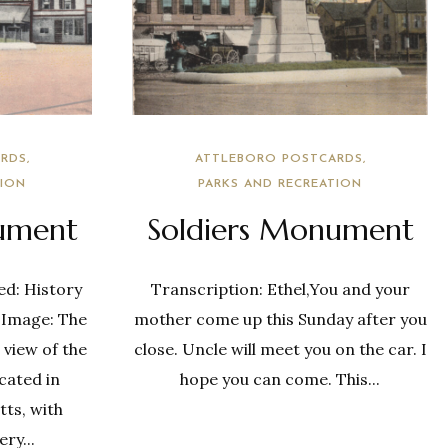
RDS
ATTLEBORO POSTCARDS
TION
PARKS AND RECREATION
ument
Soldiers Monument
ed: History
Transcription: Ethel,You and your
 Image: The
mother come up this Sunday after you
 view of the
close. Uncle will meet you on the car. I
cated in
hope you can come. This...
ts, with
ry...