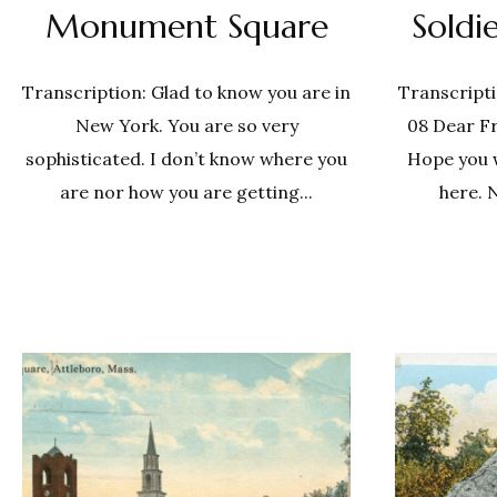
Monument Square
Sold
Transcription: Glad to know you are in
Transcripti
New York. You are so very
08 Dear Fr
sophisticated. I don’t know where you
Hope you wil
are nor how you are getting...
here. 