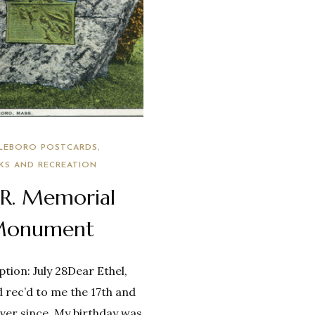
LEBORO POSTCARDS
KS AND RECREATION
.R. Memorial
onument
tion: July 28Dear Ethel,
 rec’d to me the 17th and
 ever since. My birthday was