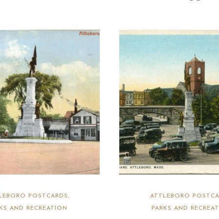
LEBORO POSTCARDS
ATTLEBORO POSTCA
KS AND RECREATION
PARKS AND RECREA