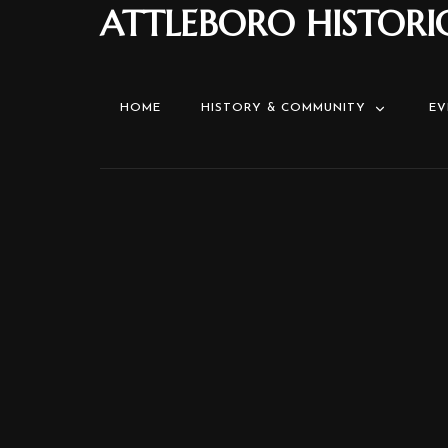
ATTLEBORO HISTORI
HOME
HISTORY & COMMUNITY
EV