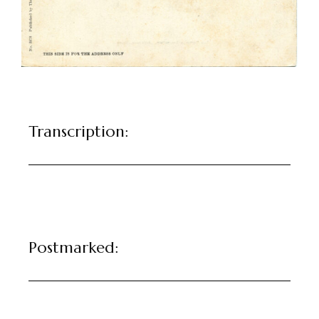
Transcription:
Postmarked: