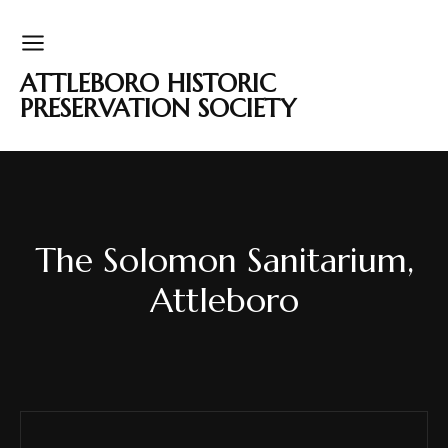
ATTLEBORO HISTORIC
PRESERVATION SOCIETY
The Solomon Sanitarium,
Attleboro