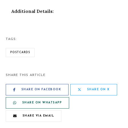
Additional Details:
TAGS:
POSTCARDS
SHARE THIS ARTICLE
SHARE ON FACEBOOK
SHARE ON X
SHARE ON WHATSAPP
SHARE VIA EMAIL