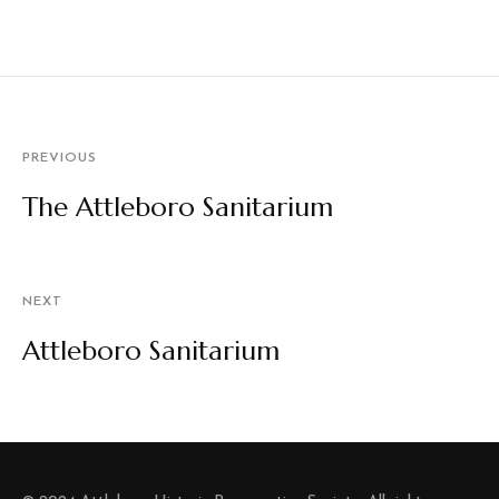
PREVIOUS
The Attleboro Sanitarium
NEXT
Attleboro Sanitarium