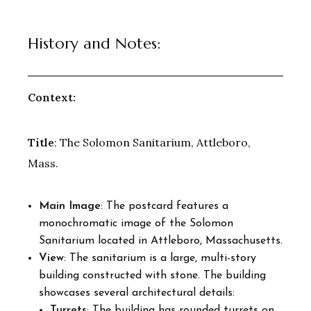
History and Notes:
Context:
Title
: The Solomon Sanitarium, Attleboro,
Mass.
Main Image
: The postcard features a
monochromatic image of the Solomon
Sanitarium located in Attleboro, Massachusetts.
View
: The sanitarium is a large, multi-story
building constructed with stone. The building
showcases several architectural details:
Turrets
: The building has rounded turrets on