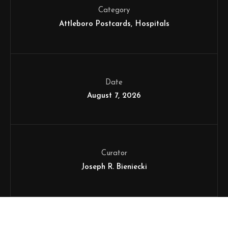
Category
Attleboro Postcards
Hospitals
Date
August 7, 2026
Curator
Joseph R. Bieniecki