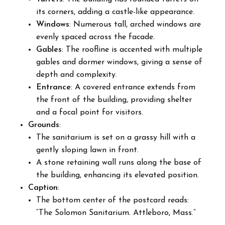
its corners, adding a castle-like appearance.
Windows
: Numerous tall, arched windows are
evenly spaced across the facade.
Gables
: The roofline is accented with multiple
gables and dormer windows, giving a sense of
depth and complexity.
Entrance
: A covered entrance extends from
the front of the building, providing shelter
and a focal point for visitors.
Grounds
:
The sanitarium is set on a grassy hill with a
gently sloping lawn in front.
A stone retaining wall runs along the base of
the building, enhancing its elevated position.
Caption
:
The bottom center of the postcard reads:
“The Solomon Sanitarium. Attleboro, Mass.”