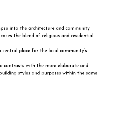
impse into the architecture and community
cases the blend of religious and residential
 a central place for the local community’s
re contrasts with the more elaborate and
f building styles and purposes within the same