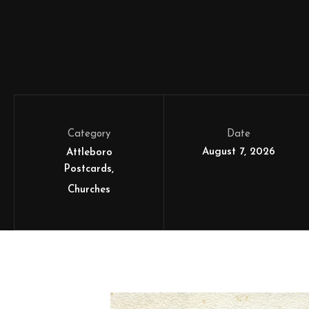
Category
Date
August 7, 2026
Attleboro
Postcards
Churches