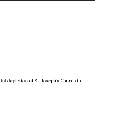
ful depiction of St. Joseph’s Church in