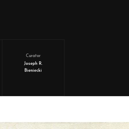
Curator
Joseph R.
Bieniecki