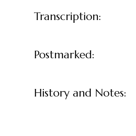
Transcription:
Postmarked:
History and Notes: