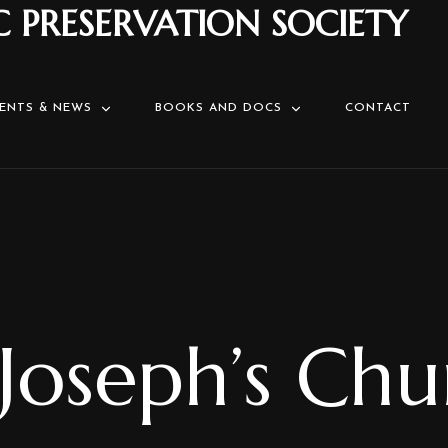
C PRESERVATION SOCIETY
ENTS & NEWS
BOOKS AND DOCS
CONTACT
 Joseph’s Ch