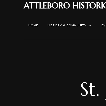
ATTLEBORO HISTORI
HOME
HISTORY & COMMUNITY
EV
St.