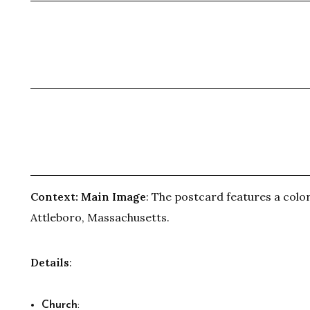
Context:
Main Image
: The postcard features a color
Attleboro, Massachusetts.
Details
:
Church
: