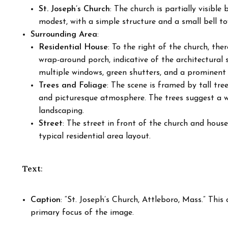
St. Joseph’s Church
: The church is partially visible
modest, with a simple structure and a small bell to
Surrounding Area
:
Residential House
: To the right of the church, the
wrap-around porch, indicative of the architectural 
multiple windows, green shutters, and a prominent 
Trees and Foliage
: The scene is framed by tall tre
and picturesque atmosphere. The trees suggest a 
landscaping.
Street
: The street in front of the church and house
typical residential area layout.
Text
:
Caption
: “St. Joseph’s Church, Attleboro, Mass.” This
primary focus of the image.