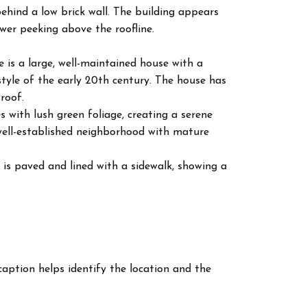
 behind a low brick wall. The building appears
wer peeking above the roofline.
re is a large, well-maintained house with a
style of the early 20th century. The house has
roof.
es with lush green foliage, creating a serene
well-established neighborhood with mature
 is paved and lined with a sidewalk, showing a
 caption helps identify the location and the