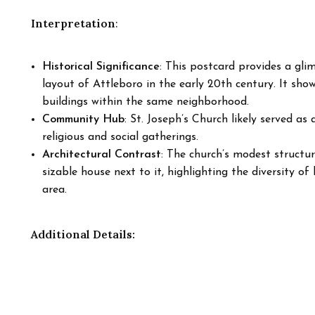
Interpretation
:
Historical Significance
: This postcard provides a gl
layout of Attleboro in the early 20th century. It show
buildings within the same neighborhood.
Community Hub
: St. Joseph’s Church likely served as
religious and social gatherings.
Architectural Contrast
: The church’s modest structu
sizable house next to it, highlighting the diversity o
area.
Additional Details: