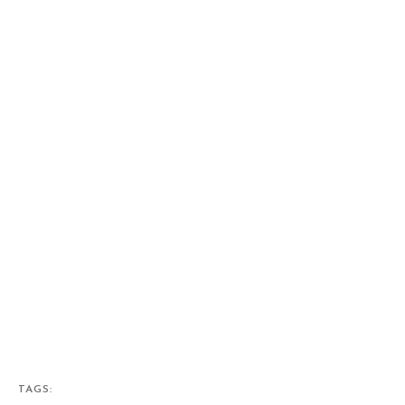
TAGS: