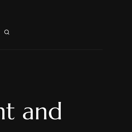
nt and