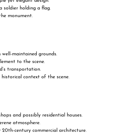
le yet elegant design.
 soldier holding a flag.
f the monument.
 well-maintained grounds.
element to the scene.
od’s transportation.
 historical context of the scene.
shops and possibly residential houses.
 serene atmosphere.
y 20th-century commercial architecture.