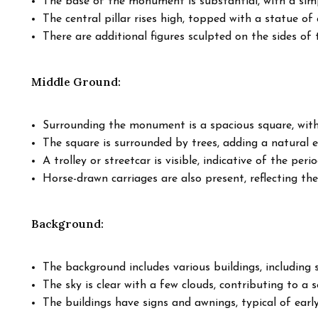
The base of the monument is substantial, with a simp
The central pillar rises high, topped with a statue of a
There are additional figures sculpted on the sides o
Middle Ground:
Surrounding the monument is a spacious square, with
The square is surrounded by trees, adding a natural 
A trolley or streetcar is visible, indicative of the peri
Horse-drawn carriages are also present, reflecting the
Background:
The background includes various buildings, including 
The sky is clear with a few clouds, contributing to a
The buildings have signs and awnings, typical of earl