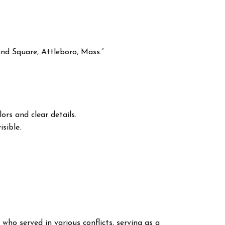
nd Square, Attleboro, Mass.”
ors and clear details.
sible.
 who served in various conflicts, serving as a