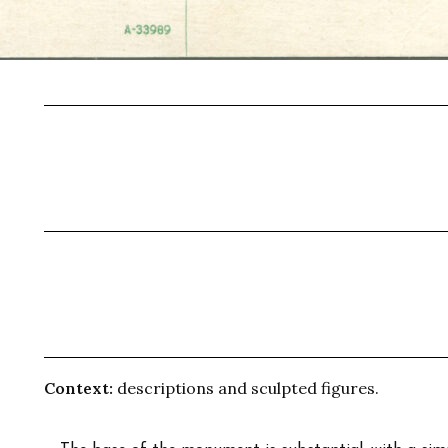
Context:
descriptions and sculpted figures.