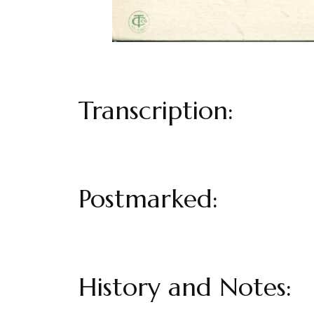
Transcription:
Postmarked:
History and Notes: