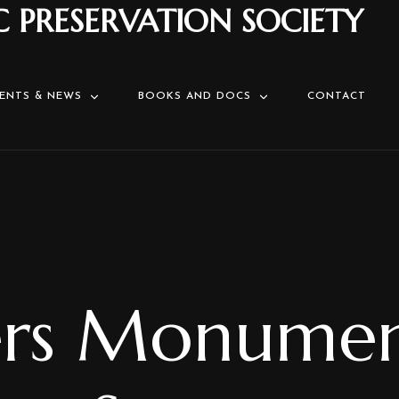
C PRESERVATION SOCIETY
ENTS & NEWS
BOOKS AND DOCS
CONTACT
ers Monume