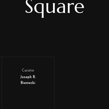
Square
Curator
Joseph R.
Bieniecki