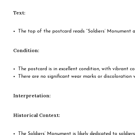
Text:
The top of the postcard reads “Soldiers’ Monument a
Condition:
The postcard is in excellent condition, with vibrant col
There are no significant wear marks or discoloration vi
Interpretation:
Historical Context:
The Soldiers’ Monument is likely dedicated to soldiers