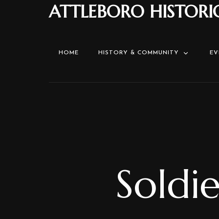
ATTLEBORO HISTORI
HOME
HISTORY & COMMUNITY
EV
Soldi