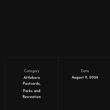
Category
Date
August 9, 2026
Attleboro
Postcards
Parks and
Recreation