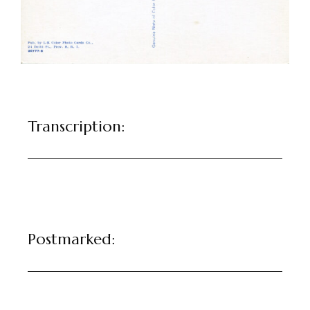
Transcription:
Postmarked: