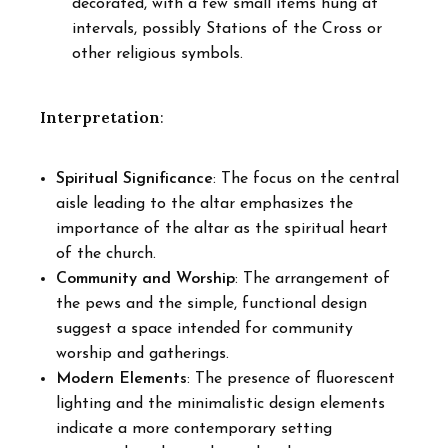
decorated, with a few small items hung at
intervals, possibly Stations of the Cross or
other religious symbols.
Interpretation
:
Spiritual Significance
: The focus on the central
aisle leading to the altar emphasizes the
importance of the altar as the spiritual heart
of the church.
Community and Worship
: The arrangement of
the pews and the simple, functional design
suggest a space intended for community
worship and gatherings.
Modern Elements
: The presence of fluorescent
lighting and the minimalistic design elements
indicate a more contemporary setting