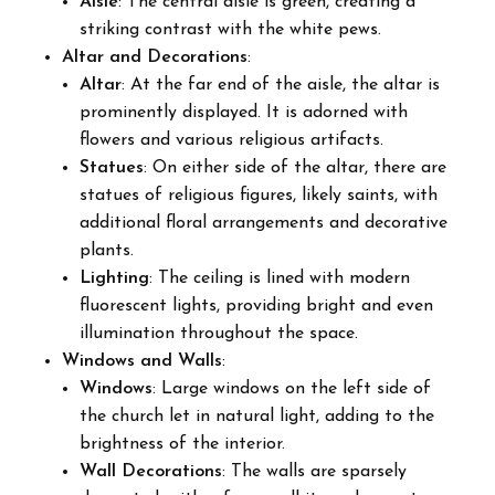
Aisle
: The central aisle is green, creating a
striking contrast with the white pews.
Altar and Decorations
:
Altar
: At the far end of the aisle, the altar is
prominently displayed. It is adorned with
flowers and various religious artifacts.
Statues
: On either side of the altar, there are
statues of religious figures, likely saints, with
additional floral arrangements and decorative
plants.
Lighting
: The ceiling is lined with modern
fluorescent lights, providing bright and even
illumination throughout the space.
Windows and Walls
:
Windows
: Large windows on the left side of
the church let in natural light, adding to the
brightness of the interior.
Wall Decorations
: The walls are sparsely