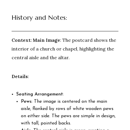
History and Notes:
Context:
Main Image
: The postcard shows the
interior of a church or chapel, highlighting the
central aisle and the altar.
Details
:
Seating Arrangement
:
Pews
: The image is centered on the main
aisle, flanked by rows of white wooden pews
on either side. The pews are simple in design,
with tall, pointed backs.