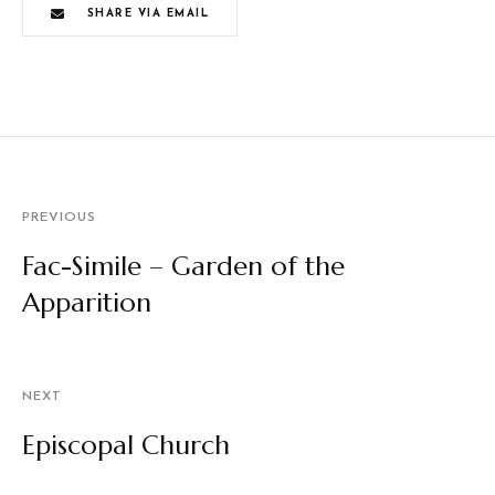
SHARE VIA EMAIL
PREVIOUS
Fac-Simile – Garden of the
Apparition
NEXT
Episcopal Church