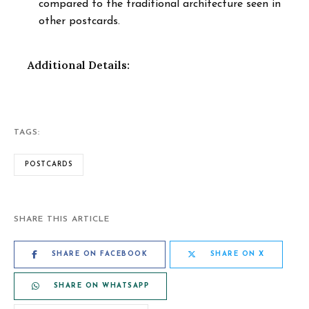
compared to the traditional architecture seen in
other postcards.
Additional Details:
TAGS:
POSTCARDS
SHARE THIS ARTICLE
SHARE ON FACEBOOK
SHARE ON X
SHARE ON WHATSAPP