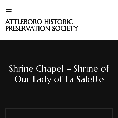
ATTLEBORO HISTORIC
PRESERVATION SOCIETY
Shrine Chapel – Shrine of
Our Lady of La Salette