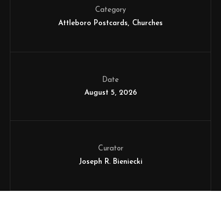
Category
Attleboro Postcards
Churches
Date
August 5, 2026
Curator
Joseph R. Bieniecki