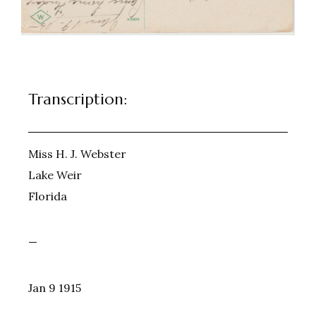
Transcription:
Miss H. J. Webster
Lake Weir
Florida
—
Jan 9 1915