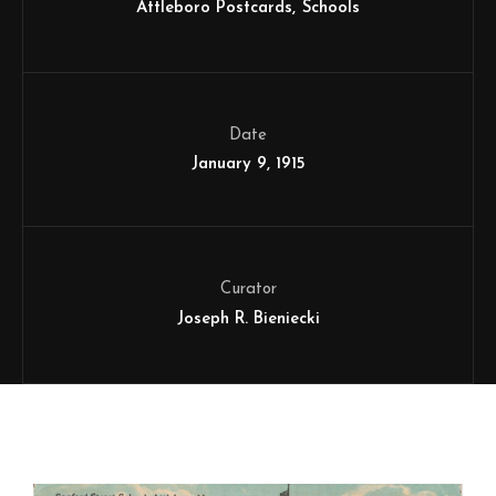
Attleboro Postcards
Schools
Date
January 9, 1915
Curator
Joseph R. Bieniecki