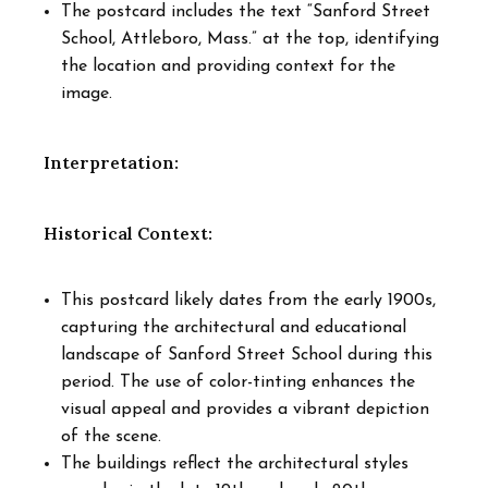
The postcard includes the text “Sanford Street
School, Attleboro, Mass.” at the top, identifying
the location and providing context for the
image.
Interpretation:
Historical Context:
This postcard likely dates from the early 1900s,
capturing the architectural and educational
landscape of Sanford Street School during this
period. The use of color-tinting enhances the
visual appeal and provides a vibrant depiction
of the scene.
The buildings reflect the architectural styles