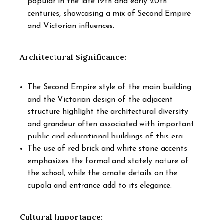
popular in the late 19th and early 20th
centuries, showcasing a mix of Second Empire
and Victorian influences.
Architectural Significance:
The Second Empire style of the main building
and the Victorian design of the adjacent
structure highlight the architectural diversity
and grandeur often associated with important
public and educational buildings of this era.
The use of red brick and white stone accents
emphasizes the formal and stately nature of
the school, while the ornate details on the
cupola and entrance add to its elegance.
Cultural Importance: