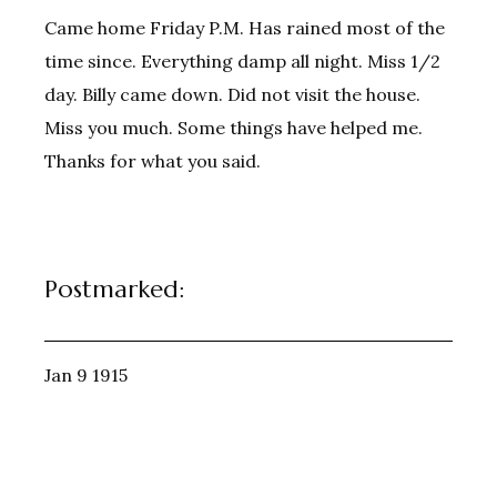
Came home Friday P.M. Has rained most of the
time since. Everything damp all night. Miss 1/2
day. Billy came down. Did not visit the house.
Miss you much. Some things have helped me.
Thanks for what you said.
Postmarked:
Jan 9 1915