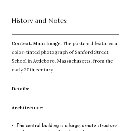
History and Notes:
Context:
Main Image:
The postcard features a
color-tinted photograph of Sanford Street
School in Attleboro, Massachusetts, from the
early 20th century.
Details:
Architecture:
The central building is a large, ornate structure