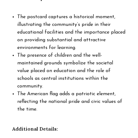
The postcard captures a historical moment,
illustrating the community’s pride in their
educational facilities and the importance placed
on providing substantial and attractive
environments for learning.
The presence of children and the well-
maintained grounds symbolize the societal
value placed on education and the role of
schools as central institutions within the
community.
The American flag adds a patriotic element,
reflecting the national pride and civic values of
the time.
Additional Details: