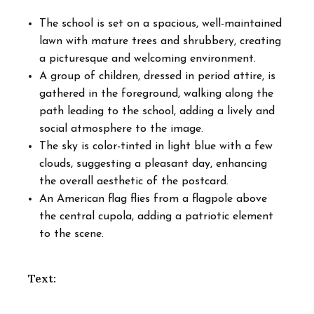
The school is set on a spacious, well-maintained
lawn with mature trees and shrubbery, creating
a picturesque and welcoming environment.
A group of children, dressed in period attire, is
gathered in the foreground, walking along the
path leading to the school, adding a lively and
social atmosphere to the image.
The sky is color-tinted in light blue with a few
clouds, suggesting a pleasant day, enhancing
the overall aesthetic of the postcard.
An American flag flies from a flagpole above
the central cupola, adding a patriotic element
to the scene.
Text: