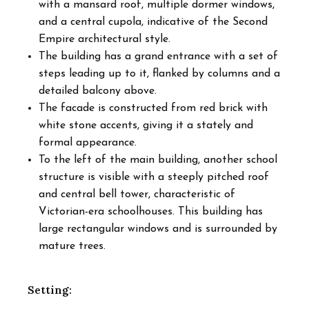
with a mansard roof, multiple dormer windows,
and a central cupola, indicative of the Second
Empire architectural style.
The building has a grand entrance with a set of
steps leading up to it, flanked by columns and a
detailed balcony above.
The facade is constructed from red brick with
white stone accents, giving it a stately and
formal appearance.
To the left of the main building, another school
structure is visible with a steeply pitched roof
and central bell tower, characteristic of
Victorian-era schoolhouses. This building has
large rectangular windows and is surrounded by
mature trees.
Setting: