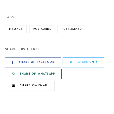
TAGS:
MESSAGE
POSTCARDS
POSTMARKED
SHARE THIS ARTICLE
SHARE ON FACEBOOK
SHARE ON X
SHARE ON WHATSAPP
SHARE VIA EMAIL