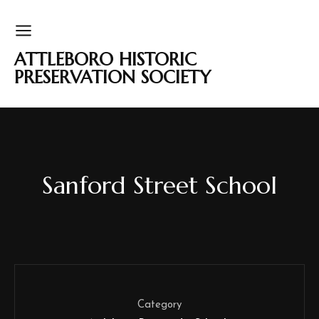
ATTLEBORO HISTORIC
PRESERVATION SOCIETY
Sanford Street School
Category