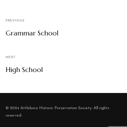
PREVIOUS
Grammar School
NEXT
High School
© 2024 Attleboro Historic Preservation Society. All rights
reserved.