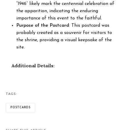
“1946” likely mark the centennial celebration of
the apparition, indicating the enduring
importance of this event to the faithful.
Purpose of the Postcard
: This postcard was
probably created as a souvenir for visitors to
the shrine, providing a visual keepsake of the
site.
Additional Details:
TAGS:
POSTCARDS