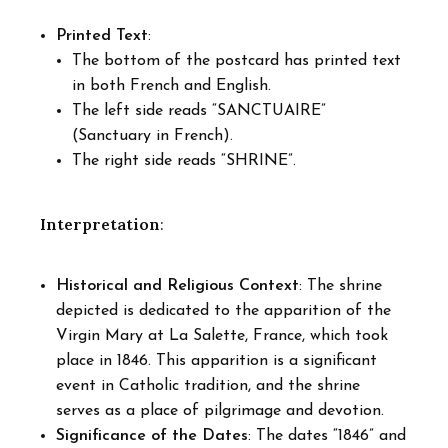
Printed Text
:
The bottom of the postcard has printed text
in both French and English.
The left side reads “SANCTUAIRE”
(Sanctuary in French).
The right side reads “SHRINE”.
Interpretation
:
Historical and Religious Context
: The shrine
depicted is dedicated to the apparition of the
Virgin Mary at La Salette, France, which took
place in 1846. This apparition is a significant
event in Catholic tradition, and the shrine
serves as a place of pilgrimage and devotion.
Significance of the Dates
: The dates “1846” and