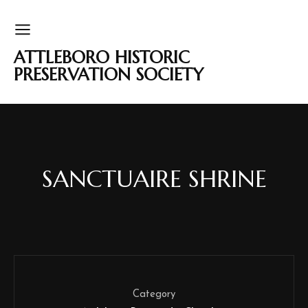
ATTLEBORO HISTORIC
PRESERVATION SOCIETY
SANCTUAIRE SHRINE
Category