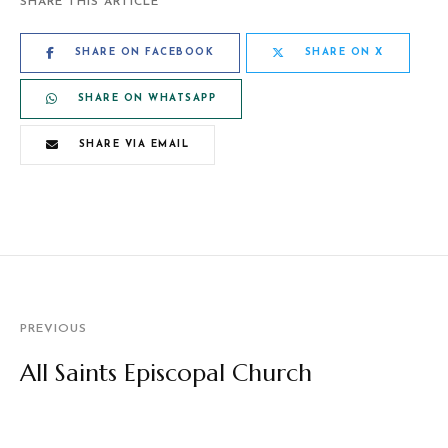
SHARE THIS ARTICLE
SHARE ON FACEBOOK
SHARE ON X
SHARE ON WHATSAPP
SHARE VIA EMAIL
PREVIOUS
All Saints Episcopal Church