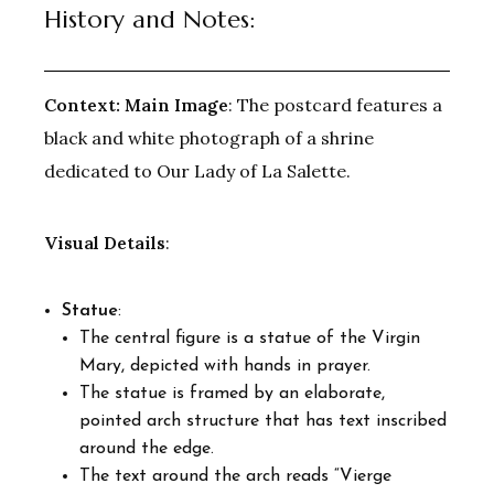
History and Notes:
Context:
Main Image
: The postcard features a
black and white photograph of a shrine
dedicated to Our Lady of La Salette.
Visual Details
:
Statue
:
The central figure is a statue of the Virgin
Mary, depicted with hands in prayer.
The statue is framed by an elaborate,
pointed arch structure that has text inscribed
around the edge.
The text around the arch reads “Vierge