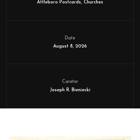
Attleboro Postcards
Churches
Date
August 8, 2026
Curator
Joseph R. Bieniecki