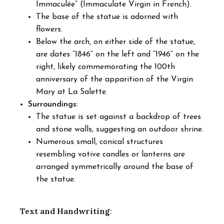
Immaculée” (Immaculate Virgin in French).
The base of the statue is adorned with
flowers.
Below the arch, on either side of the statue,
are dates “1846” on the left and “1946” on the
right, likely commemorating the 100th
anniversary of the apparition of the Virgin
Mary at La Salette.
Surroundings
:
The statue is set against a backdrop of trees
and stone walls, suggesting an outdoor shrine.
Numerous small, conical structures
resembling votive candles or lanterns are
arranged symmetrically around the base of
the statue.
Text and Handwriting
: