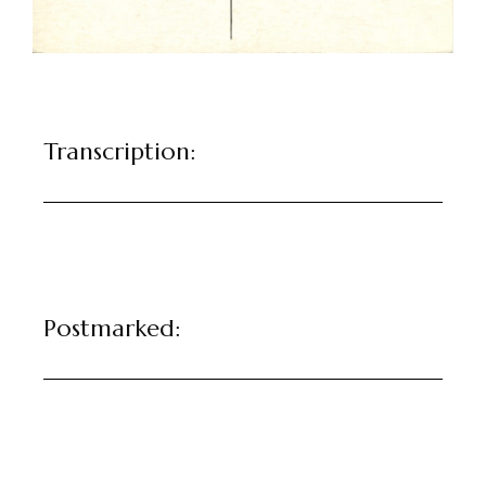
Transcription:
Postmarked: