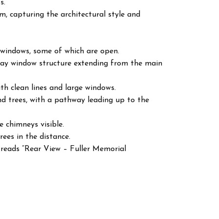
s.
m, capturing the architectural style and
l windows, some of which are open.
bay window structure extending from the main
ith clean lines and large windows.
d trees, with a pathway leading up to the
e chimneys visible.
rees in the distance.
 reads “Rear View – Fuller Memorial