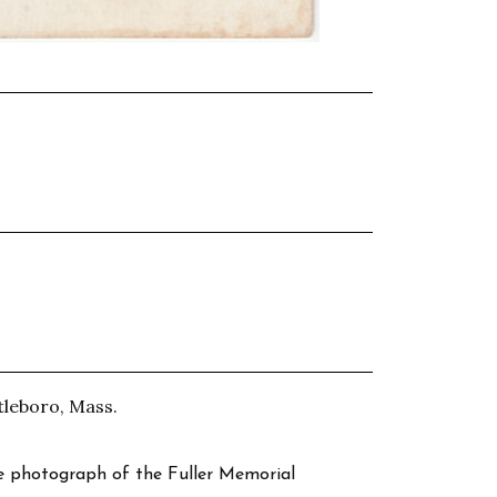
tleboro, Mass.
te photograph of the Fuller Memorial