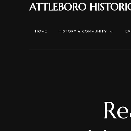
ATTLEBORO HISTORI
HOME
HISTORY & COMMUNITY
EV
Re