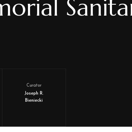
orial Sanita
Curator
Joseph R.
Bieniecki