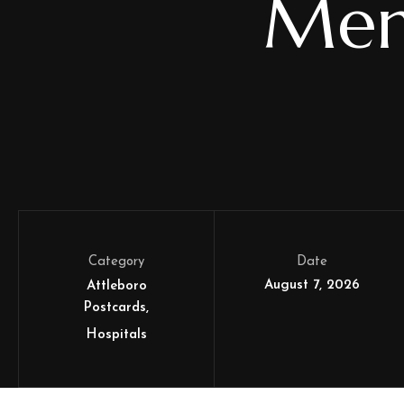
Mem
Category
Date
August 7, 2026
Attleboro
Postcards
Hospitals