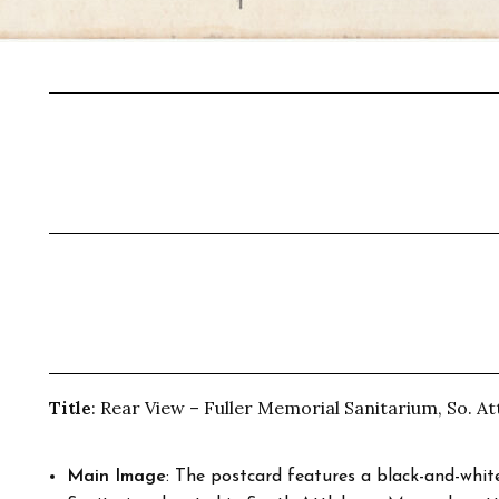
Title
: Rear View – Fuller Memorial Sanitarium, So. At
Main Image
: The postcard features a black-and-whi