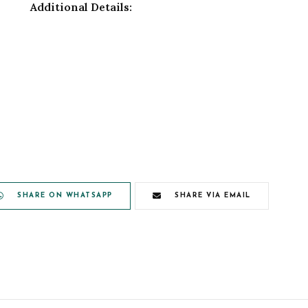
Additional Details:
SHARE ON WHATSAPP
SHARE VIA EMAIL