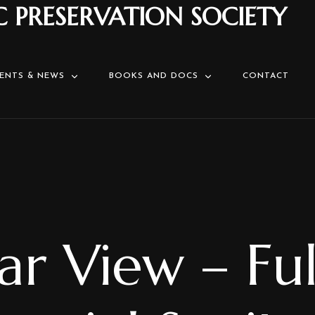
C PRESERVATION SOCIETY
ENTS & NEWS
BOOKS AND DOCS
CONTACT
ar View – Ful