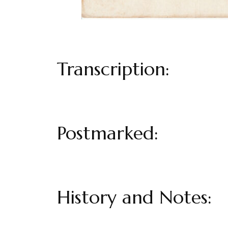
Transcription:
Postmarked:
History and Notes: