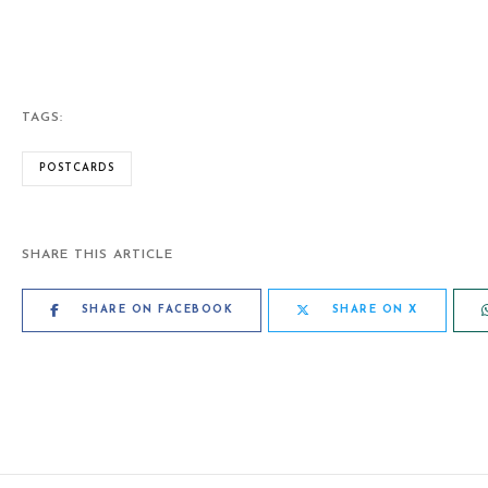
TAGS:
POSTCARDS
SHARE THIS ARTICLE
SHARE ON FACEBOOK
SHARE ON X