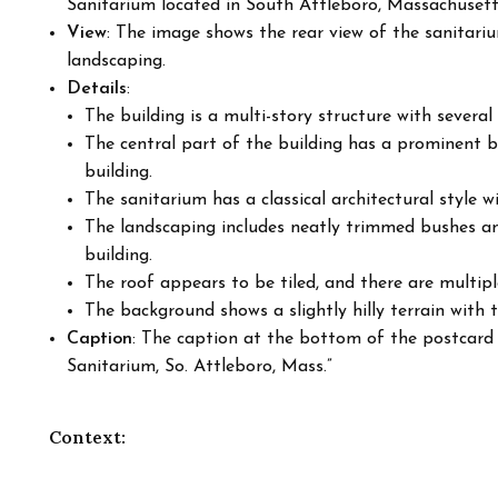
Sanitarium located in South Attleboro, Massachusett
View
: The image shows the rear view of the sanitariu
landscaping.
Details
:
The building is a multi-story structure with severa
The central part of the building has a prominent 
building.
The sanitarium has a classical architectural style w
The landscaping includes neatly trimmed bushes an
building.
The roof appears to be tiled, and there are multipl
The background shows a slightly hilly terrain with t
Caption
: The caption at the bottom of the postcard
Sanitarium, So. Attleboro, Mass.”
Context: