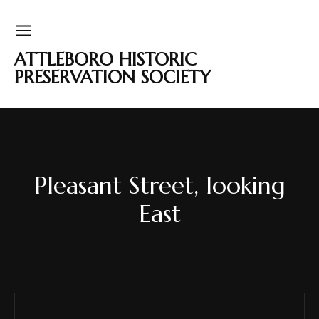
ATTLEBORO HISTORIC
PRESERVATION SOCIETY
Pleasant Street, looking
East