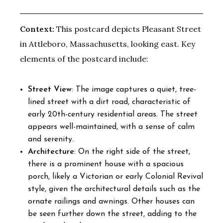
Context:
This postcard depicts Pleasant Street
in Attleboro, Massachusetts, looking east. Key
elements of the postcard include:
Street View
: The image captures a quiet, tree-
lined street with a dirt road, characteristic of
early 20th-century residential areas. The street
appears well-maintained, with a sense of calm
and serenity.
Architecture
: On the right side of the street,
there is a prominent house with a spacious
porch, likely a Victorian or early Colonial Revival
style, given the architectural details such as the
ornate railings and awnings. Other houses can
be seen further down the street, adding to the