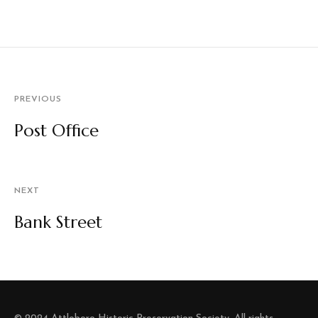
PREVIOUS
Post Office
NEXT
Bank Street