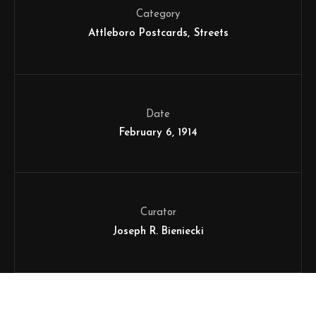
Category
Attleboro Postcards
Streets
Date
February 6, 1914
Curator
Joseph R. Bieniecki