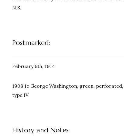
N.S.
Postmarked:
February 6th, 1914
1908 1c George Washington, green, perforated,
type IV
History and Notes: