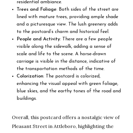
residential ambiance.
Trees and Foliage
: Both sides of the street are
lined with mature trees, providing ample shade
and a picturesque view. The lush greenery adds
to the postcard’s charm and historical feel.
People and Activity
: There are a few people
visible along the sidewalk, adding a sense of
scale and life to the scene. A horse-drawn
carriage is visible in the distance, indicative of
the transportation methods of the time.
Colorization
: The postcard is colorized,
enhancing the visual appeal with green foliage,
blue skies, and the earthy tones of the road and
buildings.
Overall, this postcard offers a nostalgic view of
Pleasant Street in Attleboro, highlighting the