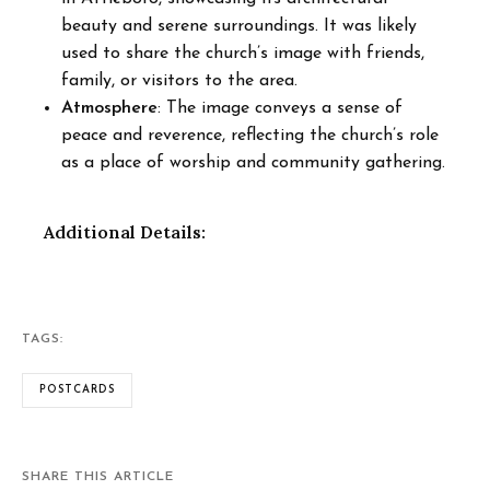
beauty and serene surroundings. It was likely
used to share the church’s image with friends,
family, or visitors to the area.
Atmosphere
: The image conveys a sense of
peace and reverence, reflecting the church’s role
as a place of worship and community gathering.
Additional Details:
TAGS:
POSTCARDS
SHARE THIS ARTICLE