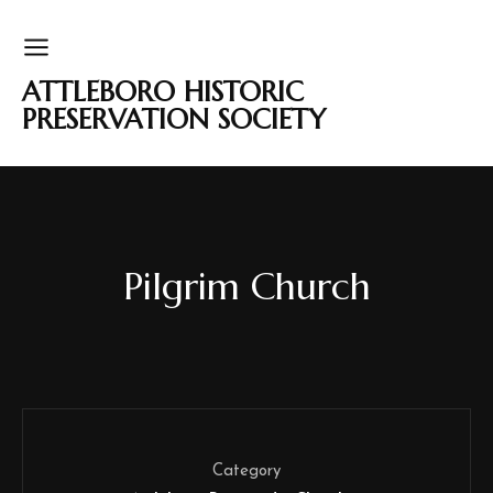
ATTLEBORO HISTORIC
PRESERVATION SOCIETY
Pilgrim Church
Category