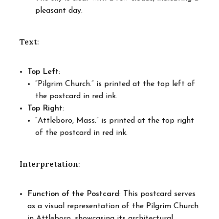
pleasant day.
Text
:
Top Left
:
“Pilgrim Church.” is printed at the top left of
the postcard in red ink.
Top Right
:
“Attleboro, Mass.” is printed at the top right
of the postcard in red ink.
Interpretation
:
Function of the Postcard
: This postcard serves
as a visual representation of the Pilgrim Church
in Attleboro, showcasing its architectural