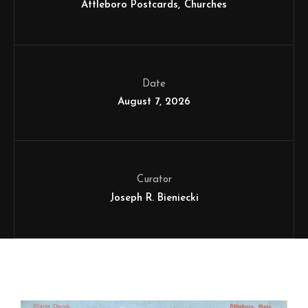
Attleboro Postcards
Churches
Date
August 7, 2026
Curator
Joseph R. Bieniecki