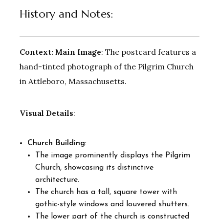
History and Notes:
Context:
Main Image
: The postcard features a
hand-tinted photograph of the Pilgrim Church
in Attleboro, Massachusetts.
Visual Details
:
Church Building
:
The image prominently displays the Pilgrim
Church, showcasing its distinctive
architecture.
The church has a tall, square tower with
gothic-style windows and louvered shutters.
The lower part of the church is constructed