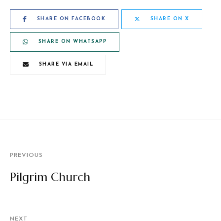
SHARE ON FACEBOOK
SHARE ON X
SHARE ON WHATSAPP
SHARE VIA EMAIL
PREVIOUS
Pilgrim Church
NEXT