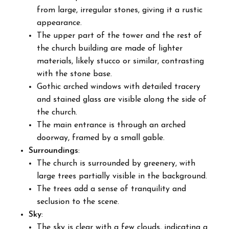
from large, irregular stones, giving it a rustic
appearance.
The upper part of the tower and the rest of
the church building are made of lighter
materials, likely stucco or similar, contrasting
with the stone base.
Gothic arched windows with detailed tracery
and stained glass are visible along the side of
the church.
The main entrance is through an arched
doorway, framed by a small gable.
Surroundings
:
The church is surrounded by greenery, with
large trees partially visible in the background.
The trees add a sense of tranquility and
seclusion to the scene.
Sky
:
The sky is clear with a few clouds, indicating a