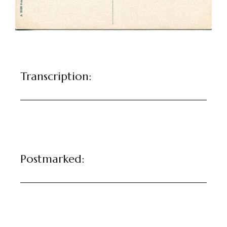
Transcription:
Postmarked: