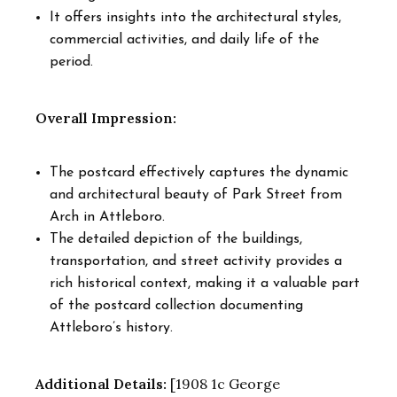
It offers insights into the architectural styles,
commercial activities, and daily life of the
period.
Overall Impression:
The postcard effectively captures the dynamic
and architectural beauty of Park Street from
Arch in Attleboro.
The detailed depiction of the buildings,
transportation, and street activity provides a
rich historical context, making it a valuable part
of the postcard collection documenting
Attleboro’s history.
Additional Details:
[1908 1c George