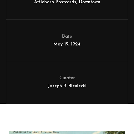
Attleboro Postcards
Downtown
Date
May 19, 1924
Curator
Joseph R. Bieniecki