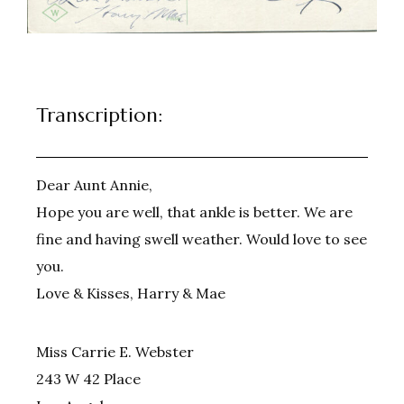
Transcription:
Dear Aunt Annie,
Hope you are well, that ankle is better. We are
fine and having swell weather. Would love to see
you.
Love & Kisses, Harry & Mae
Miss Carrie E. Webster
243 W 42 Place