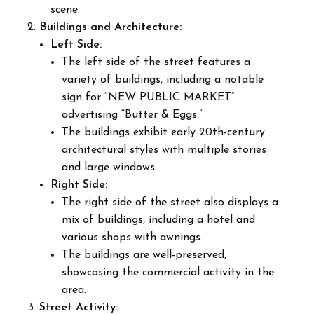
scene.
Buildings and Architecture:
Left Side:
The left side of the street features a
variety of buildings, including a notable
sign for “NEW PUBLIC MARKET”
advertising “Butter & Eggs.”
The buildings exhibit early 20th-century
architectural styles with multiple stories
and large windows.
Right Side:
The right side of the street also displays a
mix of buildings, including a hotel and
various shops with awnings.
The buildings are well-preserved,
showcasing the commercial activity in the
area.
Street Activity: