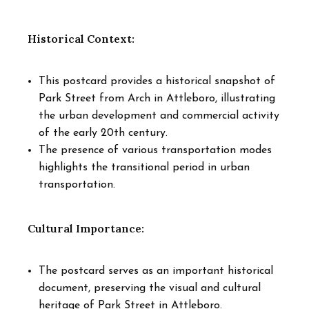
Historical Context:
This postcard provides a historical snapshot of
Park Street from Arch in Attleboro, illustrating
the urban development and commercial activity
of the early 20th century.
The presence of various transportation modes
highlights the transitional period in urban
transportation.
Cultural Importance:
The postcard serves as an important historical
document, preserving the visual and cultural
heritage of Park Street in Attleboro.