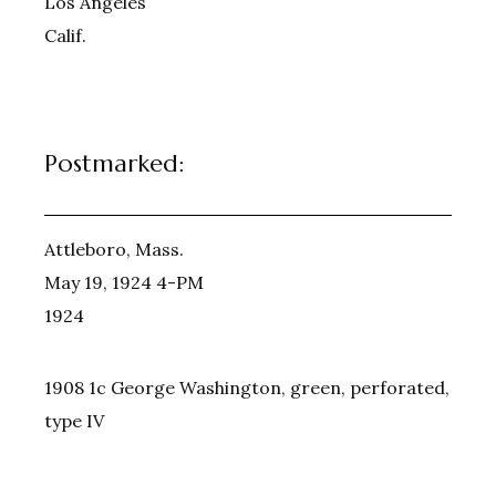
Los Angeles
Calif.
Postmarked:
Attleboro, Mass.
May 19, 1924 4-PM
1924
1908 1c George Washington, green, perforated,
type IV