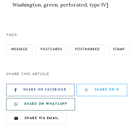
Washington, green, perforated, type IV]
TAGS:
MESSAGE
POSTCARDS
POSTMARKED
STAMP
SHARE THIS ARTICLE
SHARE ON FACEBOOK
SHARE ON X
SHARE ON WHATSAPP
SHARE VIA EMAIL