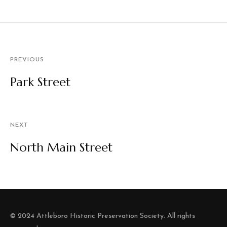
PREVIOUS
Park Street
NEXT
North Main Street
© 2024 Attleboro Historic Preservation Society. All rights