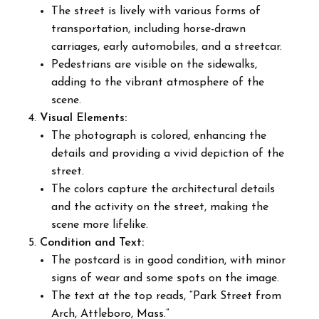
The street is lively with various forms of
transportation, including horse-drawn
carriages, early automobiles, and a streetcar.
Pedestrians are visible on the sidewalks,
adding to the vibrant atmosphere of the
scene.
Visual Elements:
The photograph is colored, enhancing the
details and providing a vivid depiction of the
street.
The colors capture the architectural details
and the activity on the street, making the
scene more lifelike.
Condition and Text:
The postcard is in good condition, with minor
signs of wear and some spots on the image.
The text at the top reads, “Park Street from
Arch, Attleboro, Mass.”