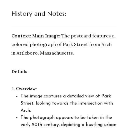
History and Notes:
Context:
Main Image:
The postcard features a
colored photograph of Park Street from Arch
in Attleboro, Massachusetts.
Details:
Overview:
The image captures a detailed view of Park
Street, looking towards the intersection with
Arch.
The photograph appears to be taken in the
early 20th century, depicting a bustling urban