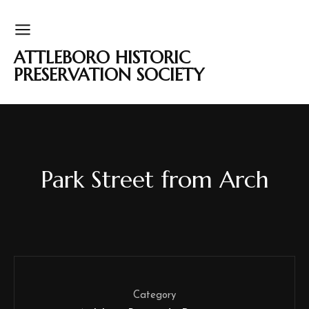
ATTLEBORO HISTORIC
PRESERVATION SOCIETY
Park Street from Arch
Category