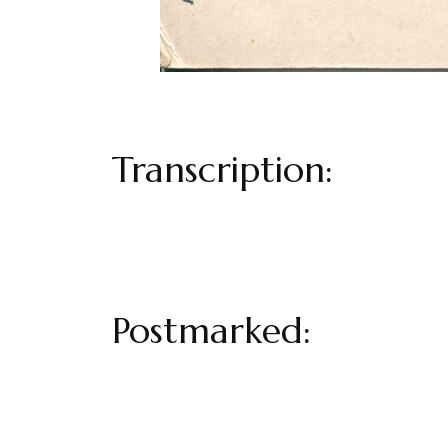
Transcription:
Postmarked: