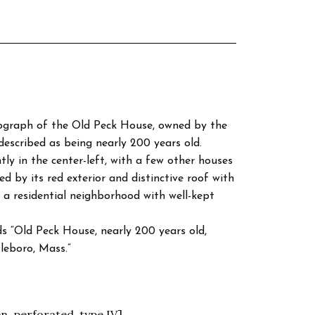
tograph of the Old Peck House, owned by the
escribed as being nearly 200 years old.
y in the center-left, with a few other houses
ed by its red exterior and distinctive roof with
a residential neighborhood with well-kept
s “Old Peck House, nearly 200 years old,
leboro, Mass.”
n, perforated, type IV]