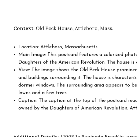
Context:
Old Peck House, Attleboro, Mass.
Location: Attleboro, Massachusetts
Main Image: This postcard features a colorized pho
Daughters of the American Revolution. The house is d
View: The image shows the Old Peck House prominentl
and buildings surrounding it. The house is characteriz
dormer windows. The surrounding area appears to be 
lawns and a few trees.
Caption: The caption at the top of the postcard read
owned by the Daughters of American Revolution. Att
Additional Details:
[1908 1c Benjamin Franklin, gree