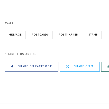
TAGS:
MESSAGE
POSTCARDS
POSTMARKED
STAMP
SHARE THIS ARTICLE
SHARE ON FACEBOOK
SHARE ON X