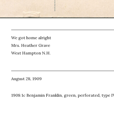
We got home alright
Mrs. Heather Grave
West Hampton N.H.
August 28, 1909
1908 1c Benjamin Franklin, green, perforated, type I