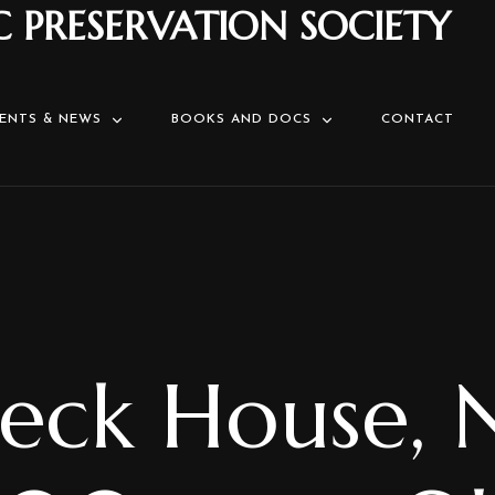
C PRESERVATION SOCIETY
ENTS & NEWS
BOOKS AND DOCS
CONTACT
eck House, 