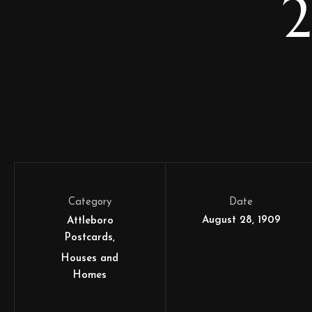
2
Category
Date
August 28, 1909
Attleboro
Postcards
Houses and
Homes