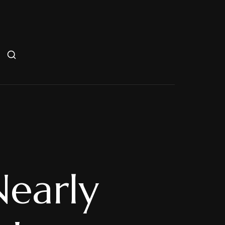
Nearly