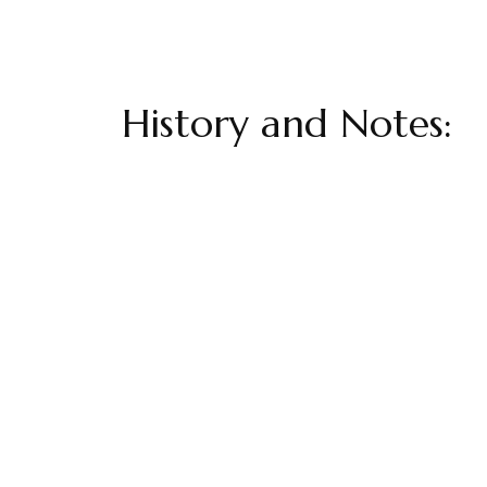
History and Notes: