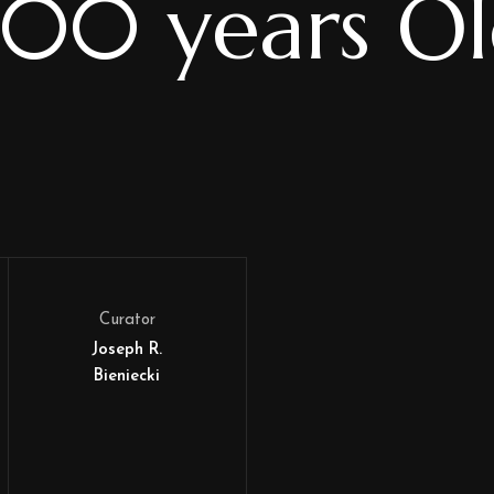
00 years O
Curator
Joseph R.
Bieniecki