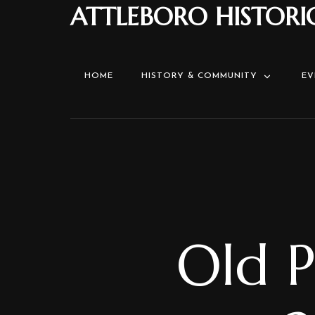
ATTLEBORO HISTORI
HOME
HISTORY & COMMUNITY
EV
Old P