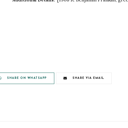
SHARE ON WHATSAPP
SHARE VIA EMAIL