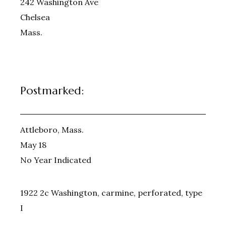
242 Washington Ave
Chelsea
Mass.
Postmarked:
Attleboro, Mass.
May 18
No Year Indicated
1922 2c Washington, carmine, perforated, type
I