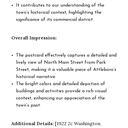
It contributes to our understanding of the
town’s historical context, highlighting the
significance of its commercial district.
Overall Impression:
The postcard effectively captures a detailed and
lively view of North Main Street from Park
Street, making it a valuable piece of Attleboro’s
historical narrative.
The bright colors and detailed depiction of
buildings and activities provide a rich visual
context, enhancing our appreciation of the
town’s past.
Additional Details:
[1922 2c Washington,