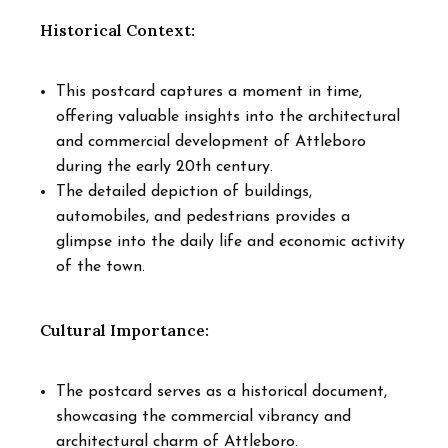
Historical Context:
This postcard captures a moment in time,
offering valuable insights into the architectural
and commercial development of Attleboro
during the early 20th century.
The detailed depiction of buildings,
automobiles, and pedestrians provides a
glimpse into the daily life and economic activity
of the town.
Cultural Importance:
The postcard serves as a historical document,
showcasing the commercial vibrancy and
architectural charm of Attleboro.