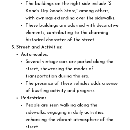
The buildings on the right side include “S.
Kane’s Dry Goods Store,” among others,
with awnings extending over the sidewalks.
These buildings are adorned with decorative
elements, contributing to the charming
historical character of the street.
Street and Activities:
Automobiles:
Several vintage cars are parked along the
street, showcasing the modes of
transportation during the era.
The presence of these vehicles adds a sense
of bustling activity and progress.
Pedestrians:
People are seen walking along the
sidewalks, engaging in daily activities,
enhancing the vibrant atmosphere of the
street.