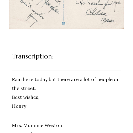
Transcription:
Rain here today but there are a lot of people on
the street.
Best wishes,
Henry
Mrs. Mummie Weston