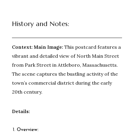
History and Notes:
Context:
Main Image:
This postcard features a
vibrant and detailed view of North Main Street
from Park Street in Attleboro, Massachusetts.
The scene captures the bustling activity of the
town’s commercial district during the early
20th century.
Details:
Overview: