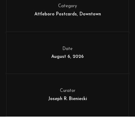
Category
Attleboro Postcards
Downtown
Date
August 6, 2026
Curator
Joseph R. Bieniecki