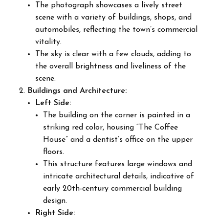
The photograph showcases a lively street
scene with a variety of buildings, shops, and
automobiles, reflecting the town’s commercial
vitality.
The sky is clear with a few clouds, adding to
the overall brightness and liveliness of the
scene.
Buildings and Architecture:
Left Side:
The building on the corner is painted in a
striking red color, housing “The Coffee
House” and a dentist’s office on the upper
floors.
This structure features large windows and
intricate architectural details, indicative of
early 20th-century commercial building
design.
Right Side: