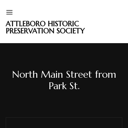
ATTLEBORO HISTORIC
PRESERVATION SOCIETY
North Main Street from
Park St.