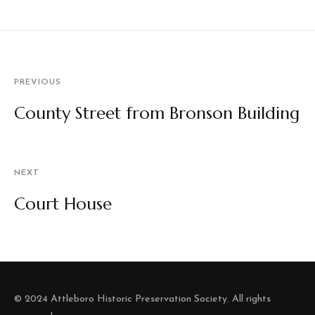
PREVIOUS
County Street from Bronson Building
NEXT
Court House
© 2024 Attleboro Historic Preservation Society. All rights