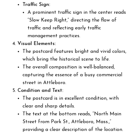
Traffic Sign:
A prominent traffic sign in the center reads
“Slow Keep Right,” directing the flow of
traffic and reflecting early traffic
management practices.
Visual Elements:
The postcard features bright and vivid colors,
which bring the historical scene to life.
The overall composition is well-balanced,
capturing the essence of a busy commercial
street in Attleboro.
Condition and Text:
The postcard is in excellent condition, with
clear and sharp details.
The text at the bottom reads, “North Main
Street from Park St., Attleboro, Mass.,”
providing a clear description of the location.