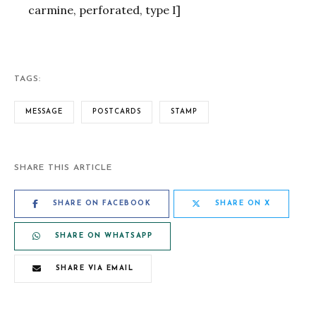
carmine, perforated, type I]
TAGS:
MESSAGE
POSTCARDS
STAMP
SHARE THIS ARTICLE
SHARE ON FACEBOOK
SHARE ON X
SHARE ON WHATSAPP
SHARE VIA EMAIL