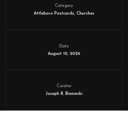
Category
Attleboro Postcards
Churches
Date
August 10, 2026
Curator
Joseph R. Bieniecki