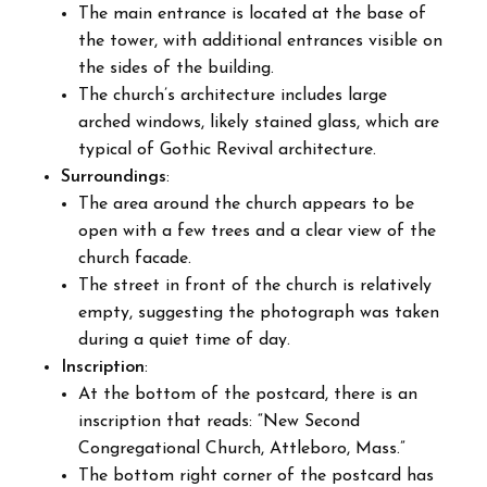
The main entrance is located at the base of
the tower, with additional entrances visible on
the sides of the building.
The church’s architecture includes large
arched windows, likely stained glass, which are
typical of Gothic Revival architecture.
Surroundings
:
The area around the church appears to be
open with a few trees and a clear view of the
church facade.
The street in front of the church is relatively
empty, suggesting the photograph was taken
during a quiet time of day.
Inscription
:
At the bottom of the postcard, there is an
inscription that reads: “New Second
Congregational Church, Attleboro, Mass.”
The bottom right corner of the postcard has