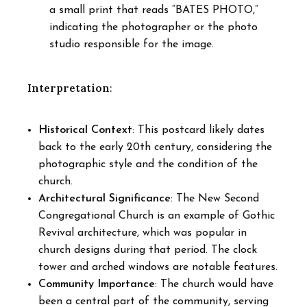
a small print that reads “BATES PHOTO,”
indicating the photographer or the photo
studio responsible for the image.
Interpretation
:
Historical Context
: This postcard likely dates
back to the early 20th century, considering the
photographic style and the condition of the
church.
Architectural Significance
: The New Second
Congregational Church is an example of Gothic
Revival architecture, which was popular in
church designs during that period. The clock
tower and arched windows are notable features.
Community Importance
: The church would have
been a central part of the community, serving