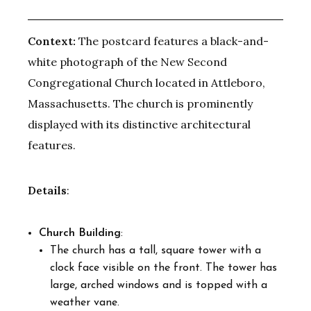
Context:
The postcard features a black-and-
white photograph of the New Second
Congregational Church located in Attleboro,
Massachusetts. The church is prominently
displayed with its distinctive architectural
features.
Details
:
Church Building
:
The church has a tall, square tower with a
clock face visible on the front. The tower has
large, arched windows and is topped with a
weather vane.