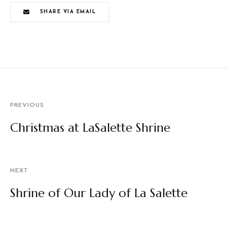
SHARE VIA EMAIL
PREVIOUS
Christmas at LaSalette Shrine
NEXT
Shrine of Our Lady of La Salette