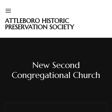
ATTLEBORO HISTORIC
PRESERVATION SOCIETY
New Second
Congregational Church