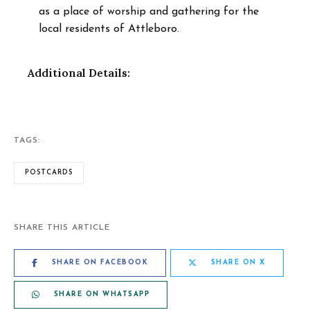
as a place of worship and gathering for the
local residents of Attleboro.
Additional Details:
TAGS:
POSTCARDS
SHARE THIS ARTICLE
SHARE ON FACEBOOK
SHARE ON X
SHARE ON WHATSAPP