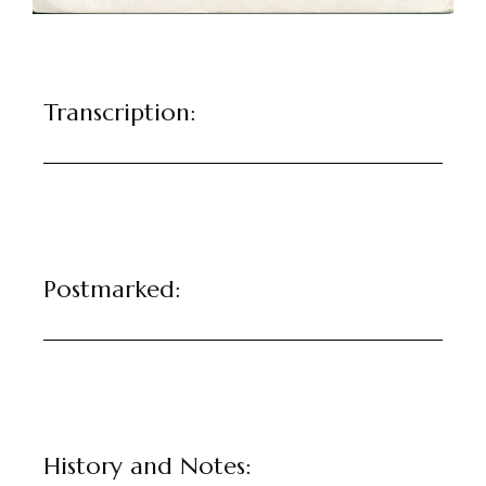
Transcription:
Postmarked:
History and Notes: