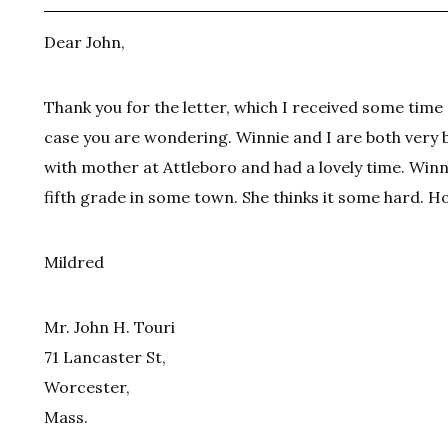
Dear John,
Thank you for the letter, which I received some time 
case you are wondering. Winnie and I are both very 
with mother at Attleboro and had a lovely time. Winni
fifth grade in some town. She thinks it some hard. Ho
Mildred
Mr. John H. Touri
71 Lancaster St,
Worcester,
Mass.