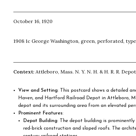
October 16, 1920
1908 1c George Washington, green, perforated, type
Context:
Attleboro, Mass. N. Y. N. H. & H. R. R. Depot
View and Setting
: This postcard shows a detailed a
Haven, and Hartford Railroad Depot in Attleboro, M
depot and its surrounding area from an elevated pers
Prominent Features
:
Depot Building
: The depot building is prominently 
red-brick construction and sloped roofs. The archite