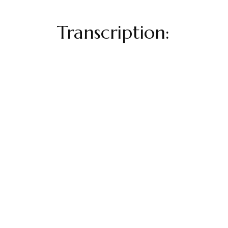
Transcription: