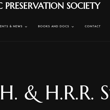
C PRESERVATION SOCIETY
ENTS & NEWS
BOOKS AND DOCS
CONTACT
H. & H.R.R. 