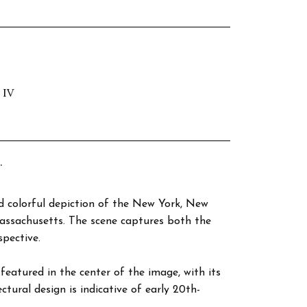
 IV
.
nd colorful depiction of the New York, New
assachusetts. The scene captures both the
pective.
featured in the center of the image, with its
ctural design is indicative of early 20th-