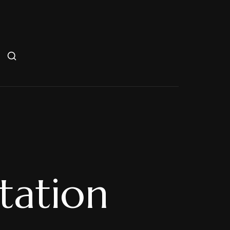
Station