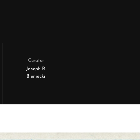
Curator
Joseph R.
Bieniecki