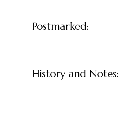
Postmarked:
History and Notes: