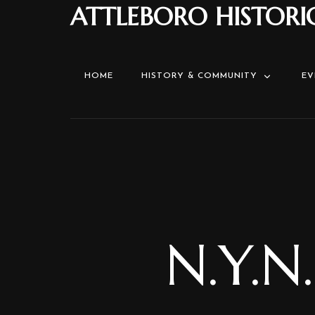
ATTLEBORO HISTORI
HOME
HISTORY & COMMUNITY
EV
N.Y.N.