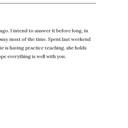
ago. I intend to answer it before long, in
busy most of the time. Spent last weekend
e is having practice teaching, she holds
pe everything is well with you.