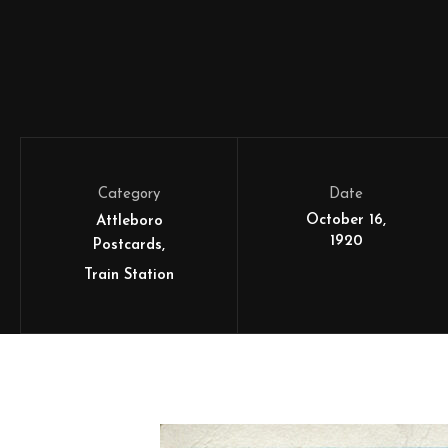
Category
Date
October 16,
Attleboro
1920
Postcards
Train Station