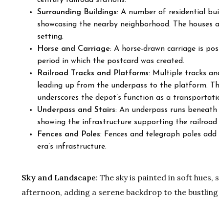
century railroad stations.
Surrounding Buildings
: A number of residential bu
showcasing the nearby neighborhood. The houses ar
setting.
Horse and Carriage
: A horse-drawn carriage is po
period in which the postcard was created.
Railroad Tracks and Platforms
: Multiple tracks an
leading up from the underpass to the platform. Th
underscores the depot’s function as a transportati
Underpass and Stairs
: An underpass runs beneath t
showing the infrastructure supporting the railroad
Fences and Poles
: Fences and telegraph poles add f
era’s infrastructure.
Sky and Landscape
: The sky is painted in soft hues,
afternoon, adding a serene backdrop to the bustling