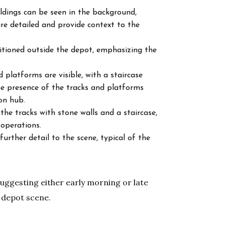
ildings can be seen in the background,
e detailed and provide context to the
sitioned outside the depot, emphasizing the
d platforms are visible, with a staircase
e presence of the tracks and platforms
on hub.
he tracks with stone walls and a staircase,
 operations.
urther detail to the scene, typical of the
 suggesting either early morning or late
 depot scene.