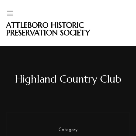
ATTLEBORO HISTORIC
PRESERVATION SOCIETY
Highland Country Club
Category