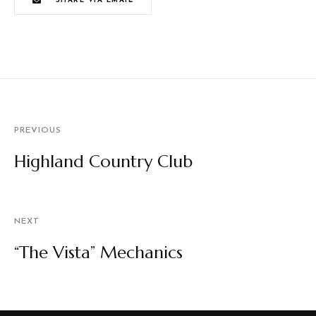
SHARE VIA EMAIL
PREVIOUS
Highland Country Club
NEXT
“The Vista” Mechanics