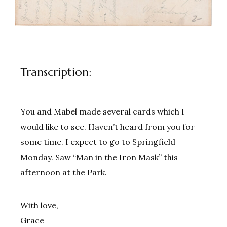
Transcription:
You and Mabel made several cards which I
would like to see. Haven’t heard from you for
some time. I expect to go to Springfield
Monday. Saw “Man in the Iron Mask” this
afternoon at the Park.
With love,
Grace