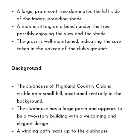
A large, prominent tree dominates the left side
of the image, providing shade.
A man is sitting on a bench under the tree,
possibly enjoying the view and the shade.
The grass is well-maintained, indicating the care
taken in the upkeep of the club’s grounds.
Background:
The clubhouse of Highland Country Club is
visible on a small hill, positioned centrally in the
background.
The clubhouse has a large porch and appears to
be a two-story building with a welcoming and
elegant design.
A winding path leads up to the clubhouse,