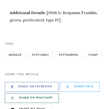
Additional Details:
[1908 1c Benjamin Franklin,
green, perforated, type IV]
TAGS:
MESSAGE
POSTCARDS
POSTMARKED
STAMP
SHARE THIS ARTICLE
SHARE ON FACEBOOK
SHARE ON X
SHARE ON WHATSAPP