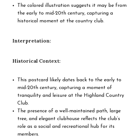
The colored illustration suggests it may be from
the early to mid-20th century, capturing a
historical moment at the country club.
Interpretation:
Historical Context:
This postcard likely dates back to the early to
mid-20th century, capturing a moment of
tranquility and leisure at the Highland Country
Club.
The presence of a well-maintained path, large
tree, and elegant clubhouse reflects the club’s
role as a social and recreational hub for its
members.