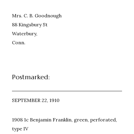
Mrs. C. B. Goodnough
88 Kingsbury St
Waterbury,
Conn.
Postmarked:
SEPTEMBER 22, 1910
1908 1c Benjamin Franklin, green, perforated,
type IV