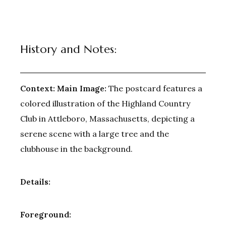
History and Notes:
Context:
Main Image:
The postcard features a
colored illustration of the Highland Country
Club in Attleboro, Massachusetts, depicting a
serene scene with a large tree and the
clubhouse in the background.
Details:
Foreground: