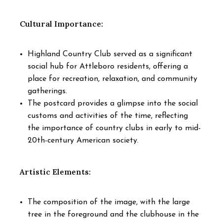
Cultural Importance:
Highland Country Club served as a significant
social hub for Attleboro residents, offering a
place for recreation, relaxation, and community
gatherings.
The postcard provides a glimpse into the social
customs and activities of the time, reflecting
the importance of country clubs in early to mid-
20th-century American society.
Artistic Elements:
The composition of the image, with the large
tree in the foreground and the clubhouse in the