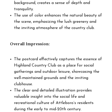
background, creates a sense of depth and
tranquility.
The use of color enhances the natural beauty of
the scene, emphasizing the lush greenery and
the inviting atmosphere of the country club.
Overall Impression:
The postcard effectively captures the essence of
Highland Country Club as a place for social
gatherings and outdoor leisure, showcasing the
well-maintained grounds and the inviting
clubhouse.
The clear and detailed illustration provides
valuable insight into the social life and
recreational culture of Attleboro’s residents
during the early to mid-20th century.