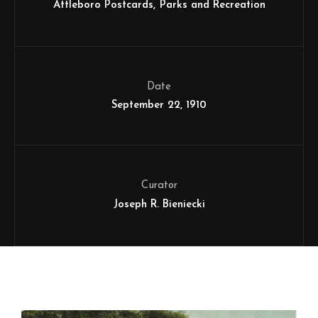
Attleboro Postcards
Parks and Recreation
Date
September 22, 1910
Curator
Joseph R. Bieniecki