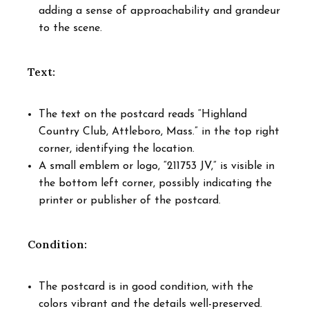
adding a sense of approachability and grandeur
to the scene.
Text:
The text on the postcard reads “Highland
Country Club, Attleboro, Mass.” in the top right
corner, identifying the location.
A small emblem or logo, “211753 JV,” is visible in
the bottom left corner, possibly indicating the
printer or publisher of the postcard.
Condition:
The postcard is in good condition, with the
colors vibrant and the details well-preserved.