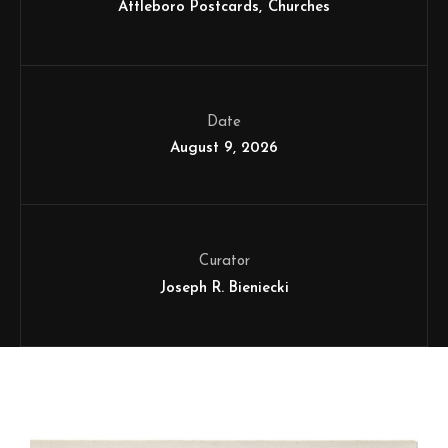
Attleboro Postcards
Churches
Date
August 9, 2026
Curator
Joseph R. Bieniecki