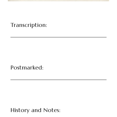
Transcription:
Postmarked:
History and Notes: