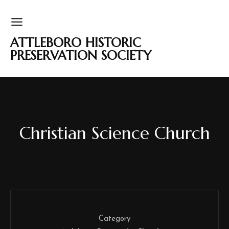
ATTLEBORO HISTORIC
PRESERVATION SOCIETY
Christian Science Church
Category