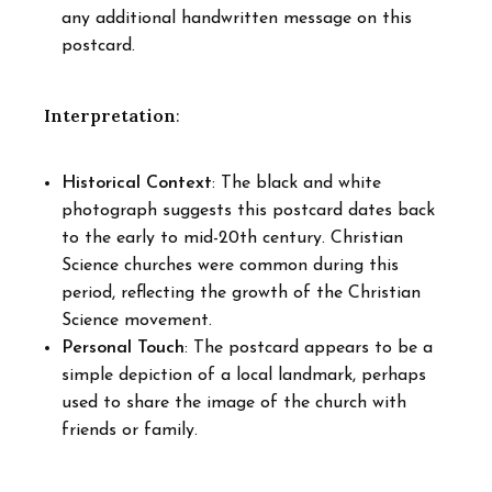
any additional handwritten message on this
postcard.
Interpretation
:
Historical Context
: The black and white
photograph suggests this postcard dates back
to the early to mid-20th century. Christian
Science churches were common during this
period, reflecting the growth of the Christian
Science movement.
Personal Touch
: The postcard appears to be a
simple depiction of a local landmark, perhaps
used to share the image of the church with
friends or family.