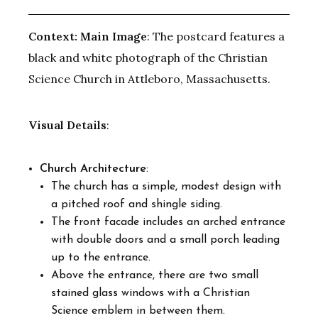
Context:
Main Image
: The postcard features a
black and white photograph of the Christian
Science Church in Attleboro, Massachusetts.
Visual Details
:
Church Architecture
:
The church has a simple, modest design with
a pitched roof and shingle siding.
The front facade includes an arched entrance
with double doors and a small porch leading
up to the entrance.
Above the entrance, there are two small
stained glass windows with a Christian
Science emblem in between them.