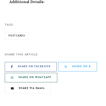
Additional Details:
TAGS:
POSTCARDS
SHARE THIS ARTICLE
SHARE ON FACEBOOK
SHARE ON X
SHARE ON WHATSAPP
SHARE VIA EMAIL