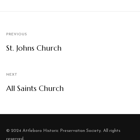
PREVIOUS
St. Johns Church
NEXT
All Saints Church
© 2024 Attleboro Historic Preservation Society. All rights
reserved.