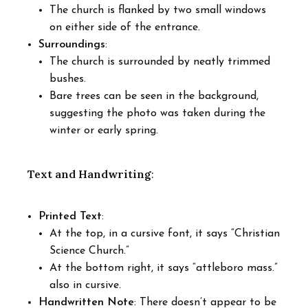
The church is flanked by two small windows
on either side of the entrance.
Surroundings
:
The church is surrounded by neatly trimmed
bushes.
Bare trees can be seen in the background,
suggesting the photo was taken during the
winter or early spring.
Text and Handwriting
:
Printed Text
:
At the top, in a cursive font, it says “Christian
Science Church.”
At the bottom right, it says “attleboro mass.”
also in cursive.
Handwritten Note
: There doesn’t appear to be