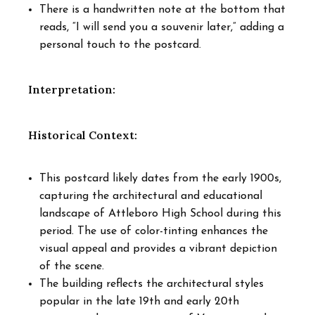
There is a handwritten note at the bottom that
reads, “I will send you a souvenir later,” adding a
personal touch to the postcard.
Interpretation:
Historical Context:
This postcard likely dates from the early 1900s,
capturing the architectural and educational
landscape of Attleboro High School during this
period. The use of color-tinting enhances the
visual appeal and provides a vibrant depiction
of the scene.
The building reflects the architectural styles
popular in the late 19th and early 20th