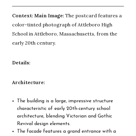
Context:
Main Image:
The postcard features a
color-tinted photograph of Attleboro High
School in Attleboro, Massachusetts, from the
early 20th century.
Details:
Architecture:
The building is a large, impressive structure
characteristic of early 20th-century school
architecture, blending Victorian and Gothic
Revival design elements.
The facade features a grand entrance with a