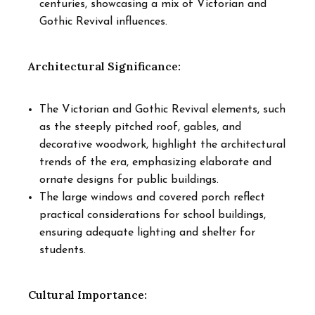
centuries, showcasing a mix of Victorian and
Gothic Revival influences.
Architectural Significance:
The Victorian and Gothic Revival elements, such
as the steeply pitched roof, gables, and
decorative woodwork, highlight the architectural
trends of the era, emphasizing elaborate and
ornate designs for public buildings.
The large windows and covered porch reflect
practical considerations for school buildings,
ensuring adequate lighting and shelter for
students.
Cultural Importance: