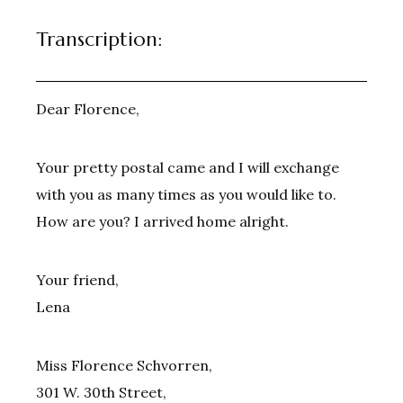
Transcription:
Dear Florence,
Your pretty postal came and I will exchange
with you as many times as you would like to.
How are you? I arrived home alright.
Your friend,
Lena
Miss Florence Schvorren,
301 W. 30th Street,