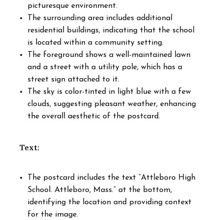
picturesque environment.
The surrounding area includes additional
residential buildings, indicating that the school
is located within a community setting.
The foreground shows a well-maintained lawn
and a street with a utility pole, which has a
street sign attached to it.
The sky is color-tinted in light blue with a few
clouds, suggesting pleasant weather, enhancing
the overall aesthetic of the postcard.
Text:
The postcard includes the text “Attleboro High
School. Attleboro, Mass.” at the bottom,
identifying the location and providing context
for the image.