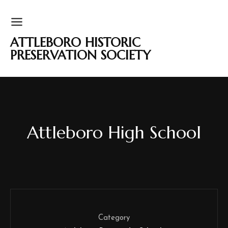
ATTLEBORO HISTORIC
PRESERVATION SOCIETY
Attleboro High School
Category