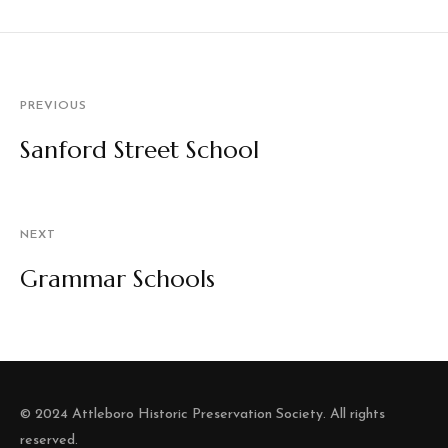
PREVIOUS
Sanford Street School
NEXT
Grammar Schools
© 2024 Attleboro Historic Preservation Society. All rights
reserved.