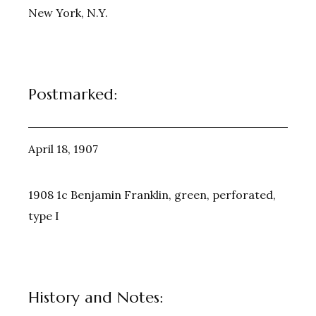
New York, N.Y.
Postmarked:
April 18, 1907
1908 1c Benjamin Franklin, green, perforated,
type I
History and Notes: