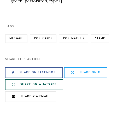
green, perforated, type I]
TAGS:
MESSAGE
POSTCARDS
POSTMARKED
STAMP
SHARE THIS ARTICLE
SHARE ON FACEBOOK
SHARE ON X
SHARE ON WHATSAPP
SHARE VIA EMAIL