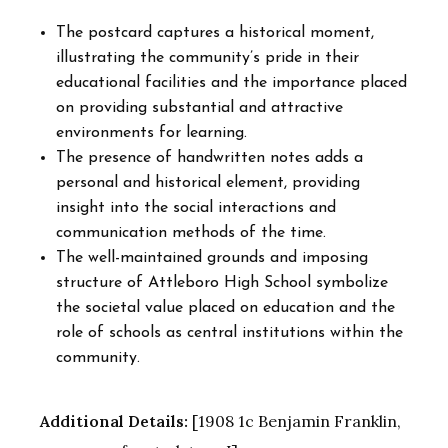
The postcard captures a historical moment,
illustrating the community’s pride in their
educational facilities and the importance placed
on providing substantial and attractive
environments for learning.
The presence of handwritten notes adds a
personal and historical element, providing
insight into the social interactions and
communication methods of the time.
The well-maintained grounds and imposing
structure of Attleboro High School symbolize
the societal value placed on education and the
role of schools as central institutions within the
community.
Additional Details:
[1908 1c Benjamin Franklin,