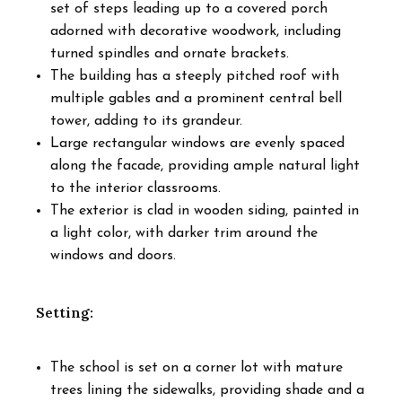
set of steps leading up to a covered porch
adorned with decorative woodwork, including
turned spindles and ornate brackets.
The building has a steeply pitched roof with
multiple gables and a prominent central bell
tower, adding to its grandeur.
Large rectangular windows are evenly spaced
along the facade, providing ample natural light
to the interior classrooms.
The exterior is clad in wooden siding, painted in
a light color, with darker trim around the
windows and doors.
Setting:
The school is set on a corner lot with mature
trees lining the sidewalks, providing shade and a