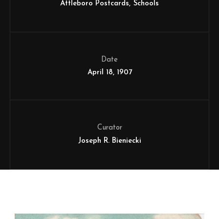
Attleboro Postcards
Schools
Date
April 18, 1907
Curator
Joseph R. Bieniecki