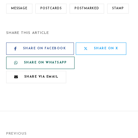
MESSAGE
POSTCARDS
POSTMARKED
STAMP
SHARE THIS ARTICLE
SHARE ON FACEBOOK
SHARE ON X
SHARE ON WHATSAPP
SHARE VIA EMAIL
PREVIOUS