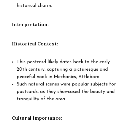
historical charm.
Interpretation:
Historical Context:
This postcard likely dates back to the early
20th century, capturing a picturesque and
peaceful nook in Mechanics, Attleboro.
Such natural scenes were popular subjects for
postcards, as they showcased the beauty and
tranquility of the area.
Cultural Importance: