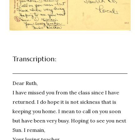
Transcription:
Dear Ruth,
I have missed you from the class since I have
returned. I do hope it is not sickness that is
keeping you home. I mean to call on you soon
but have been very busy. Hoping to see you next
Sun. I remain,
Your loving teacher,