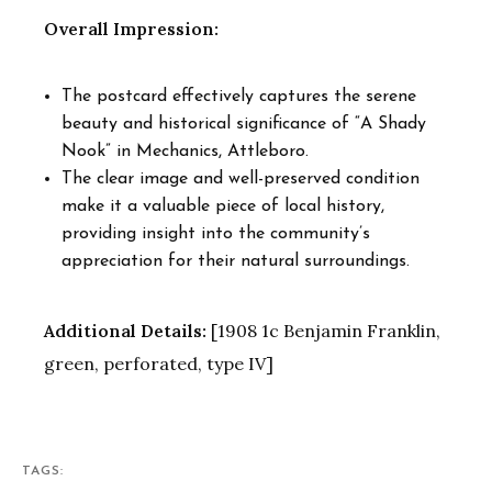
Overall Impression:
The postcard effectively captures the serene
beauty and historical significance of “A Shady
Nook” in Mechanics, Attleboro.
The clear image and well-preserved condition
make it a valuable piece of local history,
providing insight into the community’s
appreciation for their natural surroundings.
Additional Details:
[1908 1c Benjamin Franklin,
green, perforated, type IV]
TAGS: