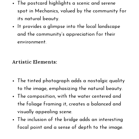
The postcard highlights a scenic and serene
spot in Mechanics, valued by the community for
its natural beauty.
It provides a glimpse into the local landscape
and the community’s appreciation for their
environment.
Artistic Elements:
The tinted photograph adds a nostalgic quality
to the image, emphasizing the natural beauty.
The composition, with the water centered and
the foliage framing it, creates a balanced and
visually appealing scene.
The inclusion of the bridge adds an interesting
focal point and a sense of depth to the image.