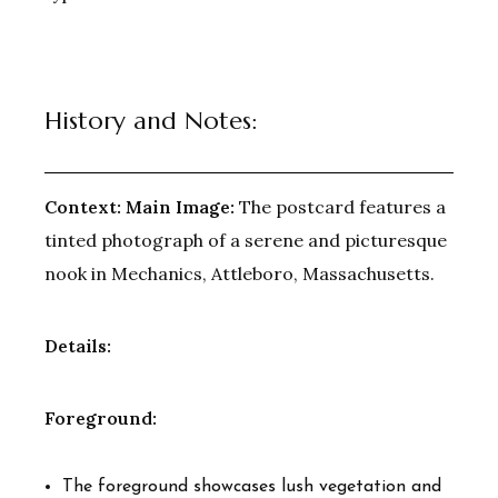
History and Notes:
Context:
Main Image:
The postcard features a
tinted photograph of a serene and picturesque
nook in Mechanics, Attleboro, Massachusetts.
Details:
Foreground:
The foreground showcases lush vegetation and