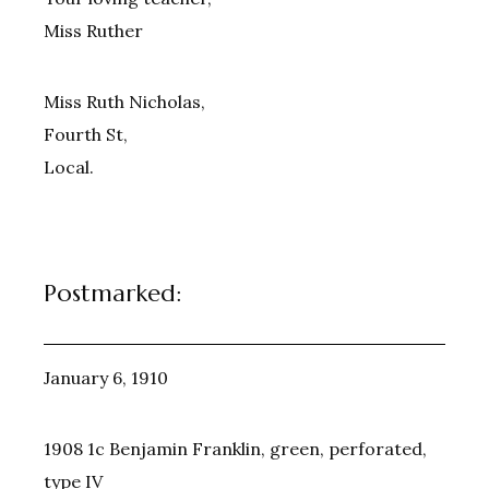
Miss Ruther
Miss Ruth Nicholas,
Fourth St,
Local.
Postmarked:
January 6, 1910
1908 1c Benjamin Franklin, green, perforated,
type IV