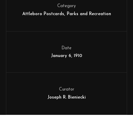
Category
Attleboro Postcards
Parks and Recreation
Date
January 6, 1910
Curator
Joseph R. Bieniecki