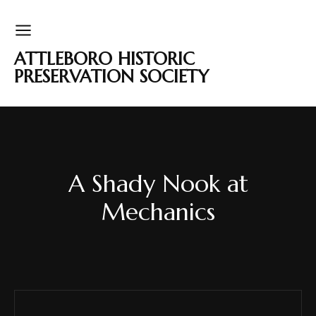
ATTLEBORO HISTORIC
PRESERVATION SOCIETY
A Shady Nook at
Mechanics