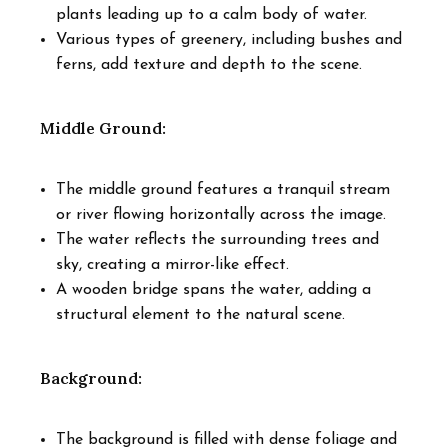
plants leading up to a calm body of water.
Various types of greenery, including bushes and
ferns, add texture and depth to the scene.
Middle Ground:
The middle ground features a tranquil stream
or river flowing horizontally across the image.
The water reflects the surrounding trees and
sky, creating a mirror-like effect.
A wooden bridge spans the water, adding a
structural element to the natural scene.
Background:
The background is filled with dense foliage and