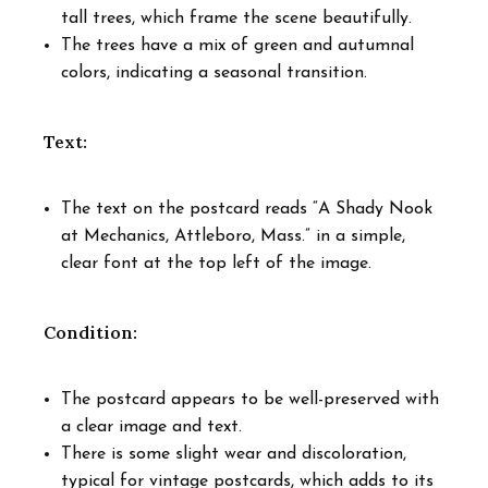
tall trees, which frame the scene beautifully.
The trees have a mix of green and autumnal
colors, indicating a seasonal transition.
Text:
The text on the postcard reads “A Shady Nook
at Mechanics, Attleboro, Mass.” in a simple,
clear font at the top left of the image.
Condition:
The postcard appears to be well-preserved with
a clear image and text.
There is some slight wear and discoloration,
typical for vintage postcards, which adds to its