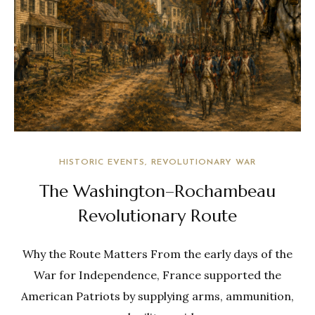
HISTORIC EVENTS
REVOLUTIONARY WAR
The Washington–Rochambeau
Revolutionary Route
Why the Route Matters From the early days of the
War for Independence, France supported the
American Patriots by supplying arms, ammunition,