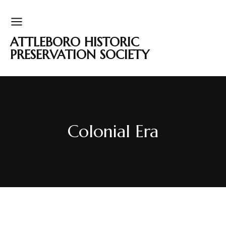
ATTLEBORO HISTORIC
PRESERVATION SOCIETY
Colonial Era