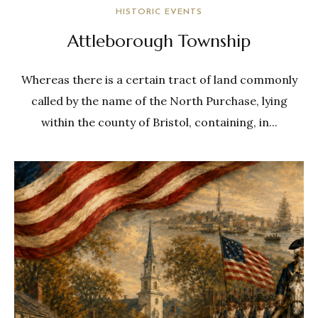
HISTORIC EVENTS
Attleborough Township
Whereas there is a certain tract of land commonly
called by the name of the North Purchase, lying
within the county of Bristol, containing, in...