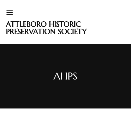
ATTLEBORO HISTORIC
PRESERVATION SOCIETY
AHPS