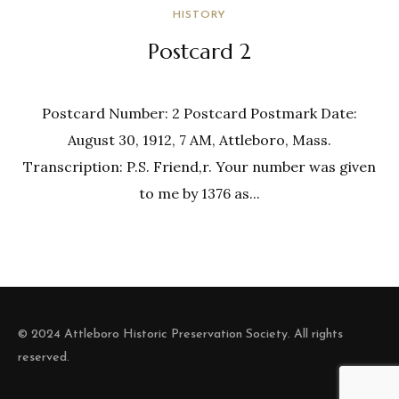
HISTORY
Postcard 2
Postcard Number: 2 Postcard Postmark Date:
August 30, 1912, 7 AM, Attleboro, Mass.
Transcription: P.S. Friend,r. Your number was given
to me by 1376 as...
© 2024 Attleboro Historic Preservation Society. All rights
reserved.