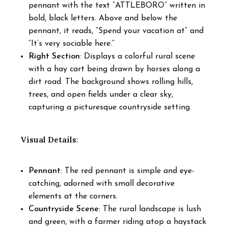
pennant with the text “ATTLEBORO” written in
bold, black letters. Above and below the
pennant, it reads, “Spend your vacation at” and
“It’s very sociable here.”
Right Section
: Displays a colorful rural scene
with a hay cart being drawn by horses along a
dirt road. The background shows rolling hills,
trees, and open fields under a clear sky,
capturing a picturesque countryside setting.
Visual Details
:
Pennant
: The red pennant is simple and eye-
catching, adorned with small decorative
elements at the corners.
Countryside Scene
: The rural landscape is lush
and green, with a farmer riding atop a haystack