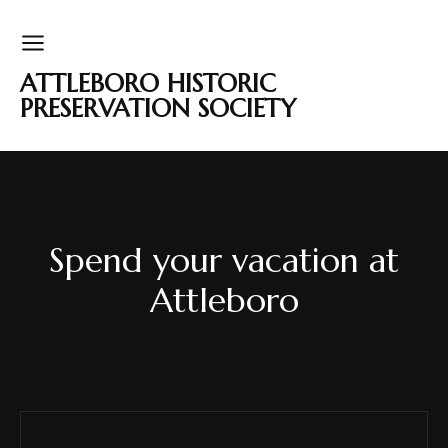
ATTLEBORO HISTORIC
PRESERVATION SOCIETY
Spend your vacation at
Attleboro