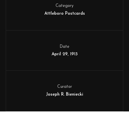
Category
Attleboro Postcards
Date
April 29, 1913
Curator
Joseph R. Bieniecki