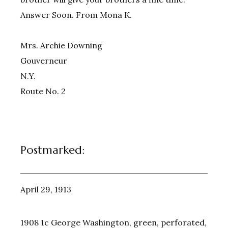
Answer Soon. From Mona K.
Mrs. Archie Downing
Gouverneur
N.Y.
Route No. 2
Postmarked:
April 29, 1913
1908 1c George Washington, green, perforated,