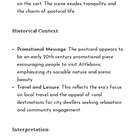
on the cart. The scene exudes tranquility and
the charm of pastoral life.
Historical Context
:
Promotional Message
: The postcard appears to
be an early 20th-century promotional piece
encouraging people to visit Attleboro,
emphasizing its sociable nature and scenic
beauty.
Travel and Leisure
: This reflects the era’s focus
on local travel and the appeal of rural
destinations for city dwellers seeking relaxation
and community engagement.
Interpretation
: