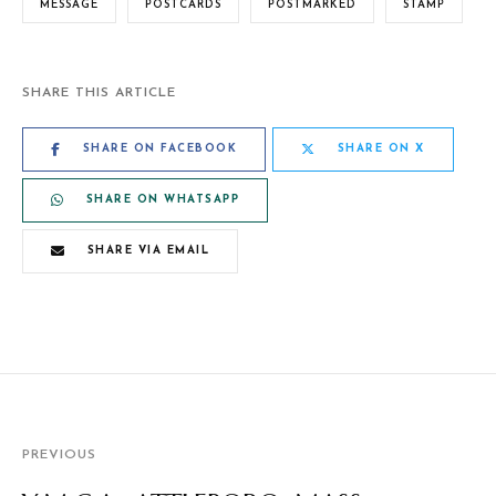
MESSAGE
POSTCARDS
POSTMARKED
STAMP
SHARE THIS ARTICLE
SHARE ON FACEBOOK
SHARE ON X
SHARE ON WHATSAPP
SHARE VIA EMAIL
PREVIOUS