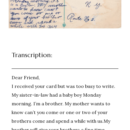
Transcription:
Dear Friend,
I received your card but was too busy to write.
My sister-in-law had a baby boy Monday
morning. I’m a brother. My mother wants to
know can’t you come or one or two of your
brothers come and spend a while with us.My
brother will give your brothers a fine time.