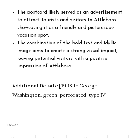
The postcard likely served as an advertisement
to attract tourists and visitors to Attleboro,
showcasing it as a friendly and picturesque
vacation spot.
The combination of the bold text and idyllic
image aims to create a strong visual impact,
leaving potential visitors with a positive
impression of Attleboro.
Additional Details:
[1908 1c George
Washington, green, perforated, type IV]
TAGS: