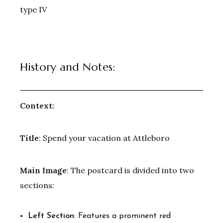
type IV
History and Notes:
Context:
Title
: Spend your vacation at Attleboro
Main Image
: The postcard is divided into two
sections:
Left Section
: Features a prominent red