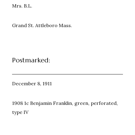
Mrs. B.L.
Grand St. Attleboro Mass.
Postmarked:
December 8, 1911
1908 1c Benjamin Franklin, green, perforated,
type IV