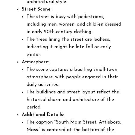
architectural style.
Street Scene
:
The street is busy with pedestrians,
including men, women, and children dressed
in early 20th-century clothing.
The trees lining the street are leafless,
indicating it might be late fall or early
winter.
Atmosphere
:
The scene captures a bustling small-town
atmosphere, with people engaged in their
daily activities.
The buildings and street layout reflect the
historical charm and architecture of the
period.
Additional Details
:
The caption “South Main Street, Attleboro,
Mass.” is centered at the bottom of the