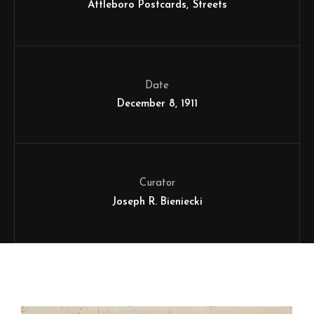
Attleboro Postcards
Streets
Date
December 8, 1911
Curator
Joseph R. Bieniecki