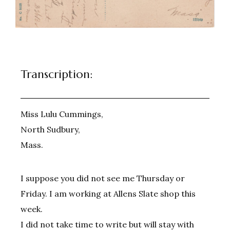
Transcription:
Miss Lulu Cummings,
North Sudbury,
Mass.
I suppose you did not see me Thursday or
Friday. I am working at Allens Slate shop this
week.
I did not take time to write but will stay with