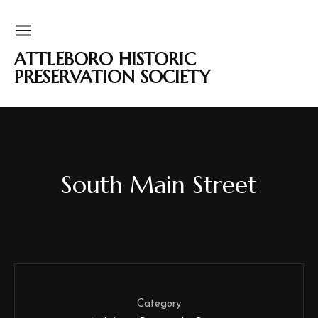
ATTLEBORO HISTORIC
PRESERVATION SOCIETY
South Main Street
Category