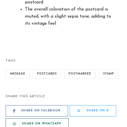
postcard.
The overall coloration of the postcard is
muted, with a slight sepia tone, adding to
its vintage feel.
TAGS:
MESSAGE
POSTCARDS
POSTMARKED
STAMP
SHARE THIS ARTICLE
SHARE ON FACEBOOK
SHARE ON X
SHARE ON WHATSAPP