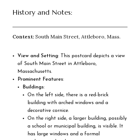
History and Notes:
Context:
South Main Street, Attleboro, Mass.
View and Setting
: This postcard depicts a view
of South Main Street in Attleboro,
Massachusetts.
Prominent Features
:
Buildings
:
On the left side, there is a red-brick
building with arched windows and a
decorative cornice.
On the right side, a larger building, possibly
a school or municipal building, is visible. It
has large windows and a formal