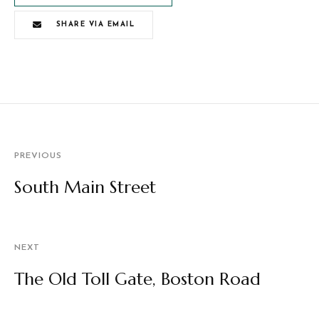
SHARE VIA EMAIL
PREVIOUS
South Main Street
NEXT
The Old Toll Gate, Boston Road