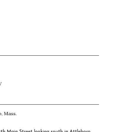
V
o, Mass.
rth Main Street looking south in Attleboro,