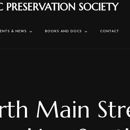
C PRESERVATION SOCIETY
ENTS & NEWS
BOOKS AND DOCS
CONTACT
th Main Str