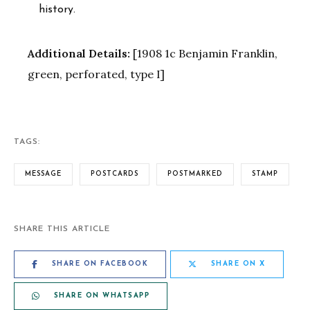
history.
Additional Details:
[1908 1c Benjamin Franklin,
green, perforated, type I]
TAGS:
MESSAGE
POSTCARDS
POSTMARKED
STAMP
SHARE THIS ARTICLE
SHARE ON FACEBOOK
SHARE ON X
SHARE ON WHATSAPP