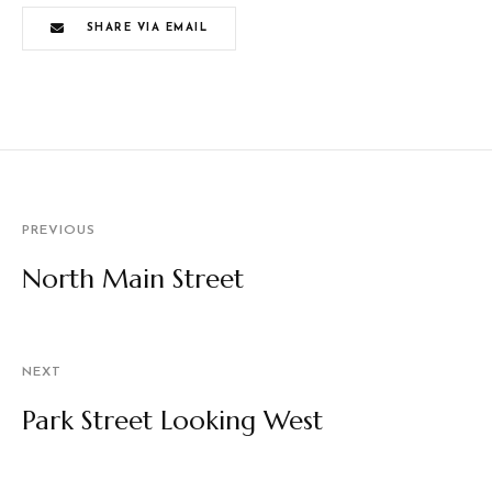
SHARE VIA EMAIL
PREVIOUS
North Main Street
NEXT
Park Street Looking West