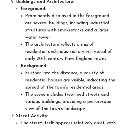
Buildings and Architecture:
Foreground:
Prominently displayed in the foreground
are several buildings, including industrial
structures with smokestacks and a large
water tower.
The architecture reflects a mix of
residential and industrial styles, typical of
early 20th-century New England towns.
Background:
Further into the distance, a variety of
residential houses are visible, indicating the
spread of the town’s residential areas.
The scene includes tree-lined streets and
various buildings, providing a picturesque
view of the town’s landscape.
Street Activity:
The street itself appears relatively quiet, with