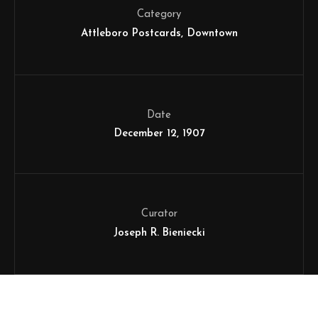
Category
Attleboro Postcards
Downtown
Date
December 12, 1907
Curator
Joseph R. Bieniecki