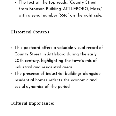
The text at the top reads, “County Street
from Bronson Building, ATTLEBORO, Mass,”
with a serial number “5516” on the right side.
Historical Context:
This postcard offers a valuable visual record of
County Street in Attleboro during the early
20th century, highlighting the town’s mix of
industrial and residential areas.
The presence of industrial buildings alongside
residential homes reflects the economic and
social dynamics of the period.
Cultural Importance: