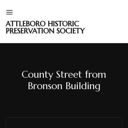
ATTLEBORO HISTORIC
PRESERVATION SOCIETY
County Street from
Bronson Building