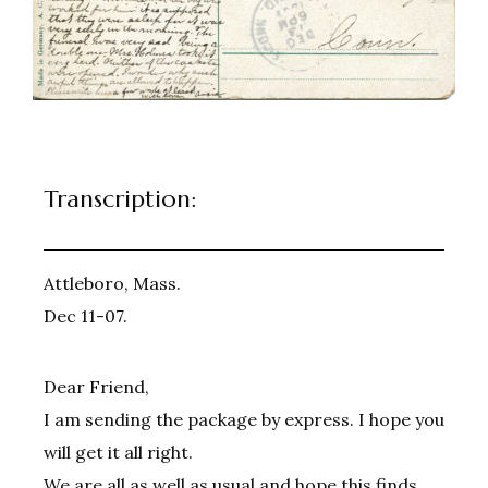
Transcription:
Attleboro, Mass.
Dec 11-07.
Dear Friend,
I am sending the package by express. I hope you
will get it all right.
We are all as well as usual and hope this finds