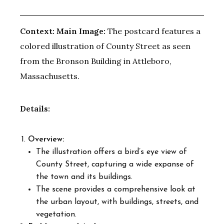
Context:
Main Image:
The postcard features a
colored illustration of County Street as seen
from the Bronson Building in Attleboro,
Massachusetts.
Details:
Overview:
The illustration offers a bird’s eye view of
County Street, capturing a wide expanse of
the town and its buildings.
The scene provides a comprehensive look at
the urban layout, with buildings, streets, and
vegetation.