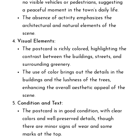
no visible vehicles or pedestrians, suggesting
a peaceful moment in the town’s daily life.
The absence of activity emphasizes the
architectural and natural elements of the
scene.
Visual Elements:
The postcard is richly colored, highlighting the
contrast between the buildings, streets, and
surrounding greenery.
The use of color brings out the details in the
buildings and the lushness of the trees,
enhancing the overall aesthetic appeal of the
scene.
Condition and Text:
The postcard is in good condition, with clear
colors and well-preserved details, though
there are minor signs of wear and some
marks at the top.