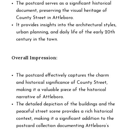
The postcard serves as a significant historical
document, preserving the visual heritage of
County Street in Attleboro.
It provides insights into the architectural styles,
urban planning, and daily life of the early 20th
century in the town.
Overall Impression:
The postcard effectively captures the charm
and historical significance of County Street,
making it a valuable piece of the historical
narrative of Attleboro.
The detailed depiction of the buildings and the
peaceful street scene provides a rich historical
context, making it a significant addition to the
postcard collection documenting Attleboro’s