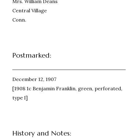
Mrs. William Deans
Central Village
Conn.
Postmarked:
December 12, 1907
[1908 1c Benjamin Franklin, green, perforated,
type I]
History and Notes: