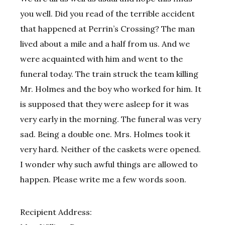
you well. Did you read of the terrible accident
that happened at Perrin’s Crossing? The man
lived about a mile and a half from us. And we
were acquainted with him and went to the
funeral today. The train struck the team killing
Mr. Holmes and the boy who worked for him. It
is supposed that they were asleep for it was
very early in the morning. The funeral was very
sad. Being a double one. Mrs. Holmes took it
very hard. Neither of the caskets were opened.
I wonder why such awful things are allowed to
happen. Please write me a few words soon.
Recipient Address: