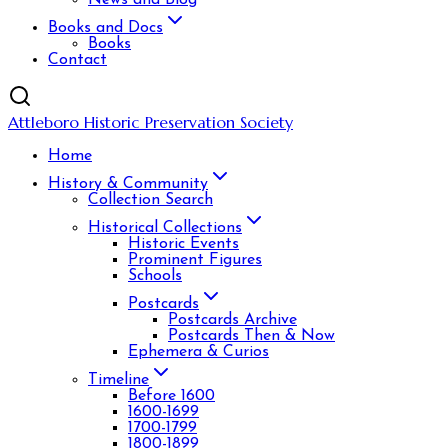
News and Blog
Books and Docs
Books
Contact
Attleboro Historic Preservation Society
Home
History & Community
Collection Search
Historical Collections
Historic Events
Prominent Figures
Schools
Postcards
Postcards Archive
Postcards Then & Now
Ephemera & Curios
Timeline
Before 1600
1600-1699
1700-1799
1800-1899