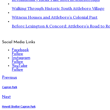
Walking Through Historic South Attleboro Village
Witness Houses and Attleboro’s Colonial Past
Before Lexington & Concord: Attleboro’s Road to Re
Social Media Links
Facebook
Follow
Instagram
Follow
YouTube
Follow
Previous
Capron Park
Next
Newell Shelter Capron Park