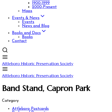
1900-1999
2000-Present
Maps
Events & News
Events
News and Blog
Books and Docs
Books
Contact
Attleboro Historic Preservation Society
Attleboro Historic Preservation Society
Band Stand, Capron Park
Category
Attleboro Postcards