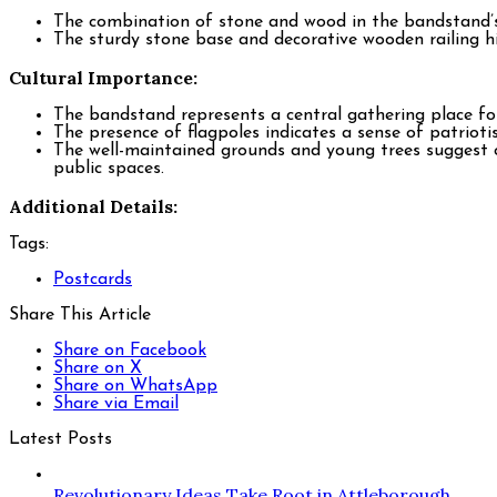
The combination of stone and wood in the bandstand’s c
The sturdy stone base and decorative wooden railing hi
Cultural Importance:
The bandstand represents a central gathering place for 
The presence of flagpoles indicates a sense of patriot
The well-maintained grounds and young trees suggest 
public spaces.
Additional Details:
Tags:
Postcards
Share This Article
Share on Facebook
Share on X
Share on WhatsApp
Share via Email
Latest Posts
Revolutionary Ideas Take Root in Attleborough