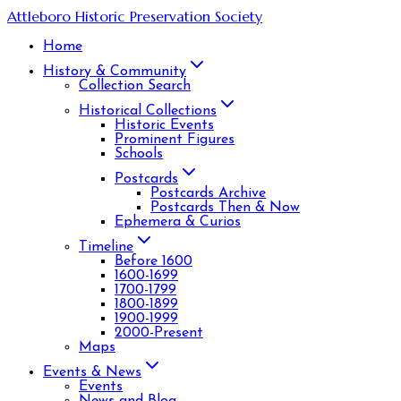
Attleboro Historic Preservation Society
Home
History & Community
Collection Search
Historical Collections
Historic Events
Prominent Figures
Schools
Postcards
Postcards Archive
Postcards Then & Now
Ephemera & Curios
Timeline
Before 1600
1600-1699
1700-1799
1800-1899
1900-1999
2000-Present
Maps
Events & News
Events