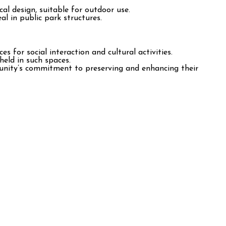
al design, suitable for outdoor use.
l in public park structures.
 for social interaction and cultural activities.
held in such spaces.
unity’s commitment to preserving and enhancing their