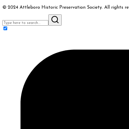
© 2024 Attleboro Historic Preservation Society. All rights re