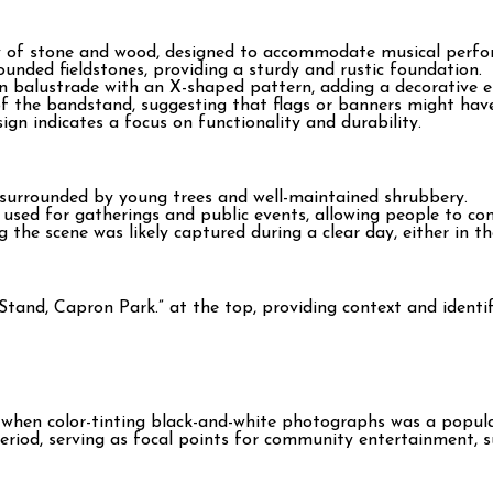
y of stone and wood, designed to accommodate musical perfo
ounded fieldstones, providing a sturdy and rustic foundation.
balustrade with an X-shaped pattern, adding a decorative ele
 of the bandstand, suggesting that flags or banners might hav
sign indicates a focus on functionality and durability.
 surrounded by young trees and well-maintained shrubbery.
used for gatherings and public events, allowing people to co
g the scene was likely captured during a clear day, either in t
Stand, Capron Park.” at the top, providing context and identif
me when color-tinting black-and-white photographs was a popul
riod, serving as focal points for community entertainment, s