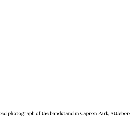
ted photograph of the bandstand in Capron Park, Attleboro