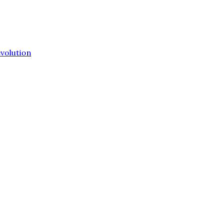
volution