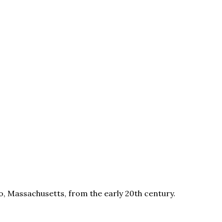
, Massachusetts, from the early 20th century.