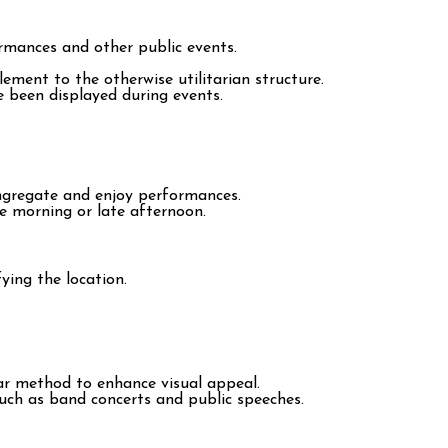
rmances and other public events.
ment to the otherwise utilitarian structure.
e been displayed during events.
ngregate and enjoy performances.
he morning or late afternoon.
ying the location.
ar method to enhance visual appeal.
uch as band concerts and public speeches.