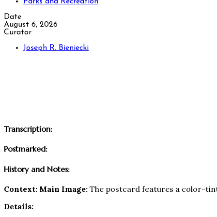
Parks and Recreation
Date
August 6, 2026
Curator
Joseph R. Bieniecki
Transcription:
Postmarked:
History and Notes:
Context:
Main Image:
The postcard features a color-tin
Details: