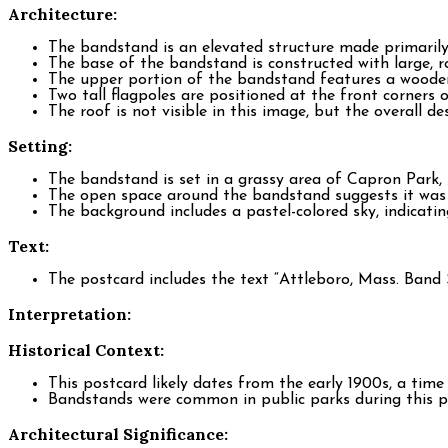
Architecture:
The bandstand is an elevated structure made primaril
The base of the bandstand is constructed with large, r
The upper portion of the bandstand features a wooden 
Two tall flagpoles are positioned at the front corners
The roof is not visible in this image, but the overall de
Setting:
The bandstand is set in a grassy area of Capron Park,
The open space around the bandstand suggests it was 
The background includes a pastel-colored sky, indicatin
Text:
The postcard includes the text “Attleboro, Mass. Band 
Interpretation:
Historical Context:
This postcard likely dates from the early 1900s, a ti
Bandstands were common in public parks during this pe
Architectural Significance: