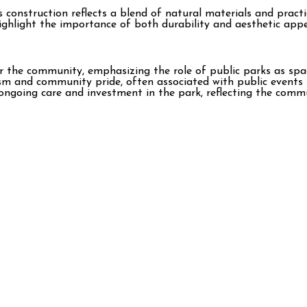
onstruction reflects a blend of natural materials and practic
ghlight the importance of both durability and aesthetic appea
the community, emphasizing the role of public parks as spaces
ism and community pride, often associated with public events 
ongoing care and investment in the park, reflecting the comm