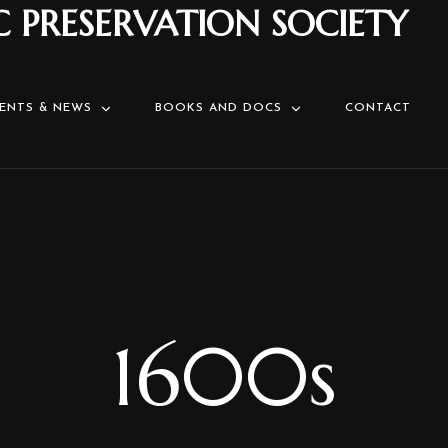
C PRESERVATION SOCIETY
ENTS & NEWS
BOOKS AND DOCS
CONTACT
1600s