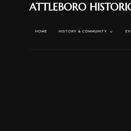
ATTLEBORO HISTORI
HOME
HISTORY & COMMUNITY
EV