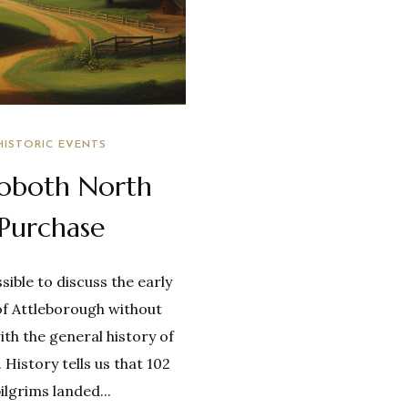
HISTORIC EVENTS
oboth North
Purchase
ssible to discuss the early
of Attleborough without
ith the general history of
History tells us that 102
ilgrims landed...