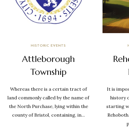
HISTORIC EVENTS
Attleborough
Reh
Township
Whereas there is a certain tract of
It is impo
land commonly called by the name of
history 
the North Purchase, lying within the
starting w
county of Bristol, containing, in...
Rehoboth. 
p