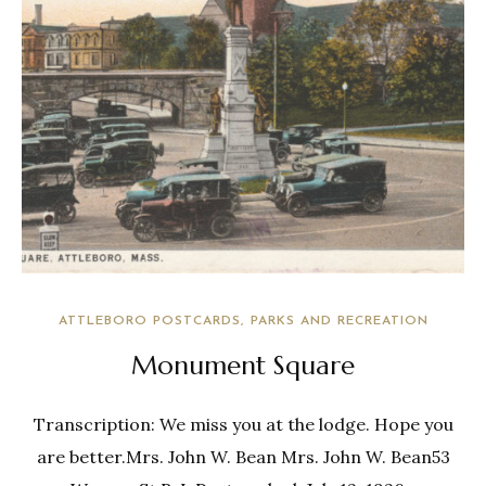
ATTLEBORO POSTCARDS
PARKS AND RECREATION
Monument Square
Transcription: We miss you at the lodge. Hope you
are better.Mrs. John W. Bean Mrs. John W. Bean53