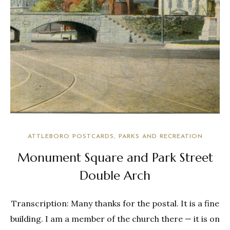
ATTLEBORO POSTCARDS
PARKS AND RECREATION
Monument Square and Park Street
Double Arch
Transcription: Many thanks for the postal. It is a fine
building. I am a member of the church there — it is on