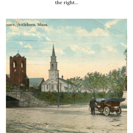
the right...