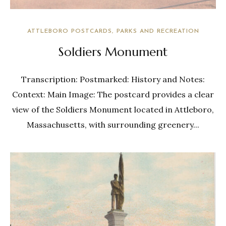
ATTLEBORO POSTCARDS
PARKS AND RECREATION
Soldiers Monument
Transcription: Postmarked: History and Notes:
Context: Main Image: The postcard provides a clear
view of the Soldiers Monument located in Attleboro,
Massachusetts, with surrounding greenery...