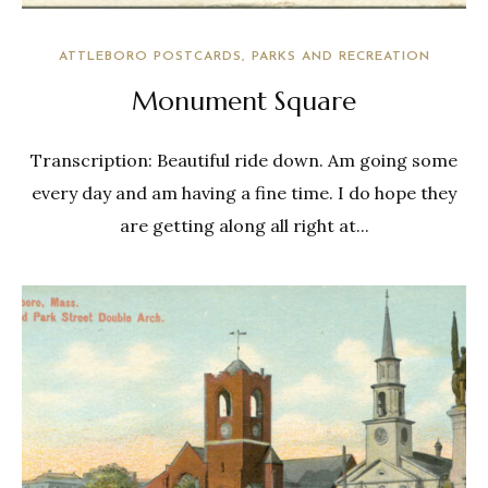
ATTLEBORO POSTCARDS
PARKS AND RECREATION
Monument Square
Transcription: Beautiful ride down. Am going some
every day and am having a fine time. I do hope they
are getting along all right at...