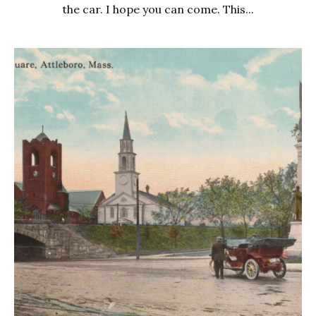
the car. I hope you can come. This...