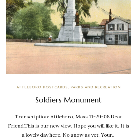
ATTLEBORO POSTCARDS
PARKS AND RECREATION
Soldiers Monument
Transcription: Attleboro, Mass.11-29-08 Dear
Friend,This is our new view. Hope you will like it. It is
a lovely day here. No snow as yet. Your...