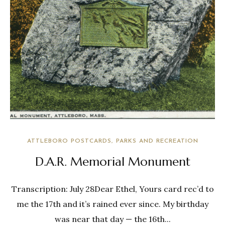
ATTLEBORO POSTCARDS
PARKS AND RECREATION
D.A.R. Memorial Monument
Transcription: July 28Dear Ethel, Yours card rec’d to
me the 17th and it’s rained ever since. My birthday
was near that day — the 16th...