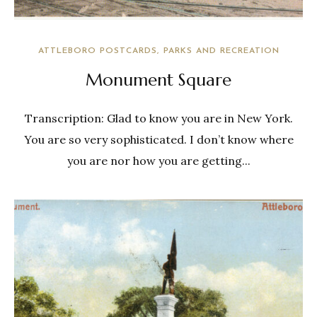
ATTLEBORO POSTCARDS
PARKS AND RECREATION
Monument Square
Transcription: Glad to know you are in New York.
You are so very sophisticated. I don’t know where
you are nor how you are getting...