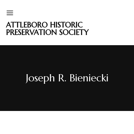
ATTLEBORO HISTORIC
PRESERVATION SOCIETY
Joseph R. Bieniecki