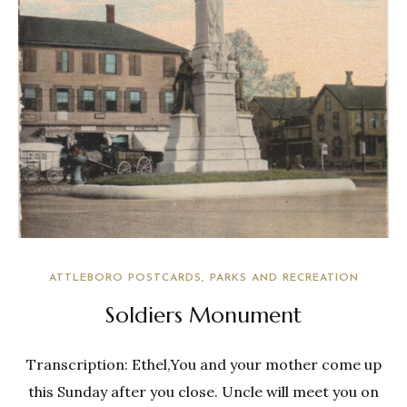
ATTLEBORO POSTCARDS
PARKS AND RECREATION
Soldiers Monument
Transcription: Ethel,You and your mother come up
this Sunday after you close. Uncle will meet you on