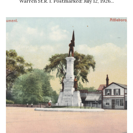
Warren St.R. I. Postmarked: July 12, 1926...