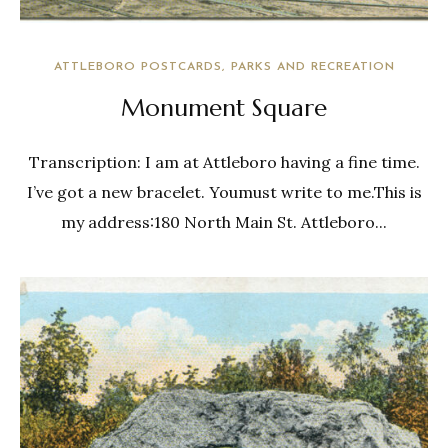
ATTLEBORO POSTCARDS
PARKS AND RECREATION
Monument Square
Transcription: I am at Attleboro having a fine time.
I’ve got a new bracelet. Youmust write to me.This is
my address:180 North Main St. Attleboro...