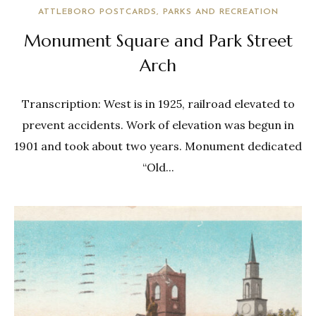
ATTLEBORO POSTCARDS
PARKS AND RECREATION
Monument Square and Park Street
Arch
Transcription: West is in 1925, railroad elevated to
prevent accidents. Work of elevation was begun in
1901 and took about two years. Monument dedicated
“Old...