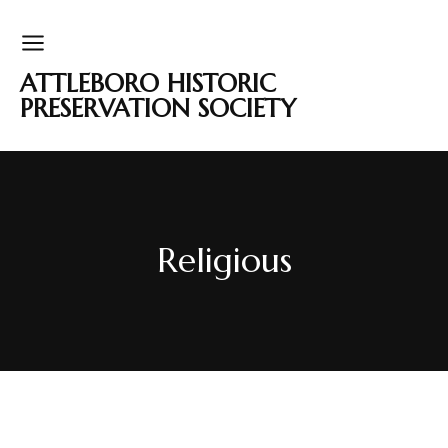
ATTLEBORO HISTORIC
PRESERVATION SOCIETY
Religious