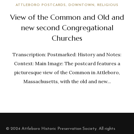
ATTLEBORO POSTCARDS
DOWNTOWN
RELIGIOUS
View of the Common and Old and
new second Congregational
Churches
Transcription: Postmarked: History and Notes:
Context: Main Image: The postcard features a
picturesque view of the Common in Attleboro,
Massachusetts, with the old and new...
© 2024 Attleboro Historic Preservation Society. All rights