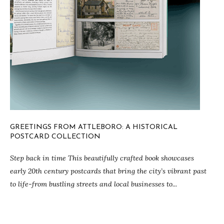
GREETINGS FROM ATTLEBORO: A HISTORICAL
POSTCARD COLLECTION
Step back in time This beautifully crafted book showcases
early 20th century postcards that bring the city’s vibrant past
to life-from bustling streets and local businesses to...