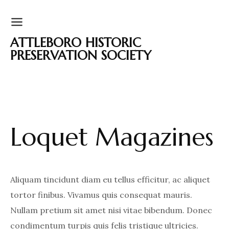
ATTLEBORO HISTORIC
PRESERVATION SOCIETY
Loquet Magazines
Aliquam tincidunt diam eu tellus efficitur, ac aliquet
tortor finibus. Vivamus quis consequat mauris.
Nullam pretium sit amet nisi vitae bibendum. Donec
condimentum turpis quis felis tristique ultricies.