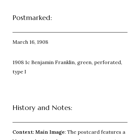
Postmarked:
March 16, 1908
1908 1c Benjamin Franklin, green, perforated,
type I
History and Notes:
Context:
Main Image
: The postcard features a