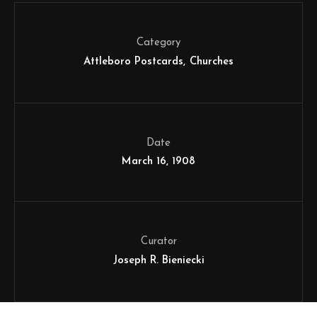
Category
Attleboro Postcards
Churches
Date
March 16, 1908
Curator
Joseph R. Bieniecki