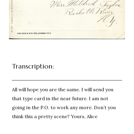
Transcription:
All will hope you are the same. I will send you
that type card in the near future. I am not
going in the P.O. to work any more. Don’t you
think this a pretty scene? Yours, Alice