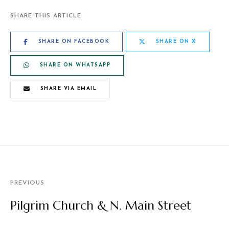
SHARE THIS ARTICLE
SHARE ON FACEBOOK
SHARE ON X
SHARE ON WHATSAPP
SHARE VIA EMAIL
PREVIOUS
Pilgrim Church & N. Main Street