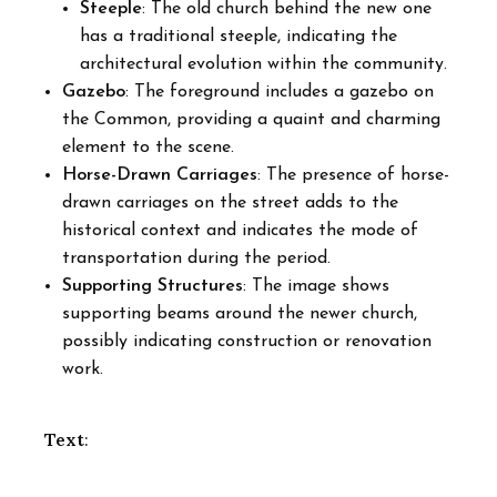
Steeple
: The old church behind the new one
has a traditional steeple, indicating the
architectural evolution within the community.
Gazebo
: The foreground includes a gazebo on
the Common, providing a quaint and charming
element to the scene.
Horse-Drawn Carriages
: The presence of horse-
drawn carriages on the street adds to the
historical context and indicates the mode of
transportation during the period.
Supporting Structures
: The image shows
supporting beams around the newer church,
possibly indicating construction or renovation
work.
Text
: