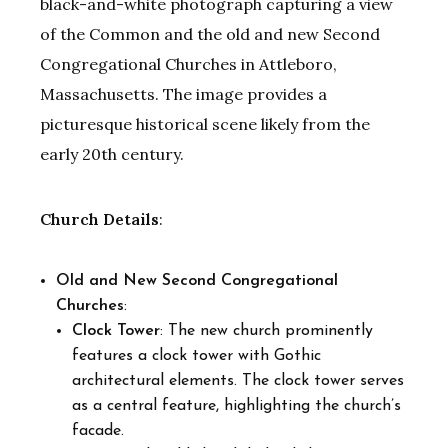
black-and-white photograph capturing a view
of the Common and the old and new Second
Congregational Churches in Attleboro,
Massachusetts. The image provides a
picturesque historical scene likely from the
early 20th century.
Church Details
:
Old and New Second Congregational
Churches
:
Clock Tower
: The new church prominently
features a clock tower with Gothic
architectural elements. The clock tower serves
as a central feature, highlighting the church’s
facade.