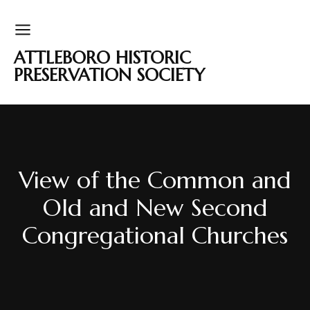
ATTLEBORO HISTORIC
PRESERVATION SOCIETY
View of the Common and
Old and New Second
Congregational Churches