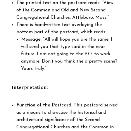
The printed text on the postcard reads: “View
of the Common and Old and New Second
Congregational Churches: Attleboro, Mass.”
There is handwritten text overlaying the
bottom part of the postcard, which reads:
Message
: “All will hope you are the same. I
will send you that type card in the near
future. I am not going to the P.O. to work
anymore. Don’t you think the a pretty scene?
Yours truly.”
Interpretation
:
Function of the Postcard
: This postcard served
as a means to showcase the historical and
architectural significance of the Second
Congregational Churches and the Common in