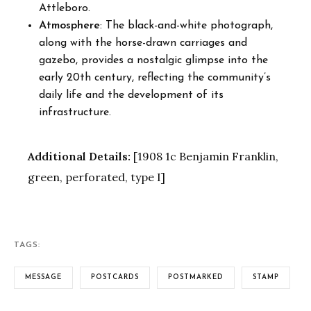
Attleboro.
Atmosphere
: The black-and-white photograph,
along with the horse-drawn carriages and
gazebo, provides a nostalgic glimpse into the
early 20th century, reflecting the community’s
daily life and the development of its
infrastructure.
Additional Details:
[1908 1c Benjamin Franklin,
green, perforated, type I]
TAGS:
MESSAGE
POSTCARDS
POSTMARKED
STAMP